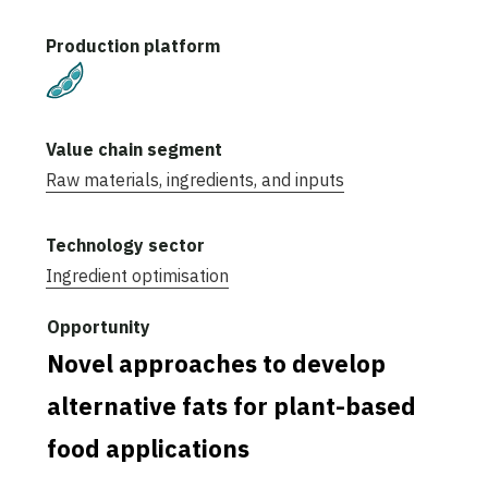
Plant-Based
Raw materials, ingredients, and inputs
Ingredient optimisation
Novel approaches to develop
alternative fats for plant-based
food applications