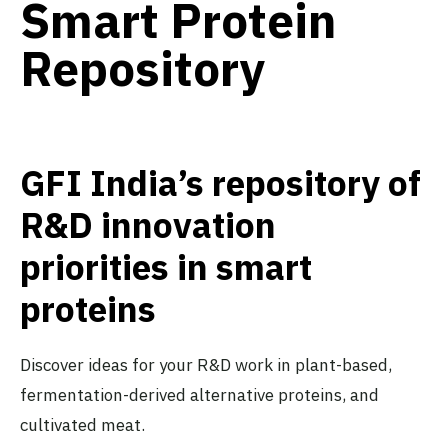
Smart Protein
Repository
GFI India’s repository of
R&D innovation
priorities in smart
proteins
Discover ideas for your R&D work in plant-based,
fermentation-derived alternative proteins, and
cultivated meat.