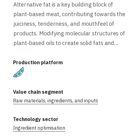
Alternative fat is a key building block of
plant-based meat, contributing towards the
juiciness, tenderness, and mouthfeel of
products. Modifying molecular structures of
plant-based oils to create solid fats and…
Plant-Based
Raw materials, ingredients, and inputs
Ingredient optimisation