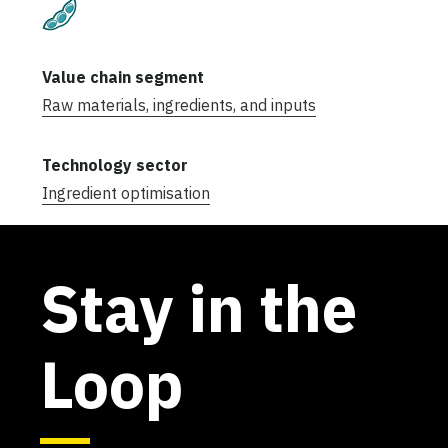
Plant-Based
Raw materials, ingredients, and inputs
Ingredient optimisation
Stay in the
Loop