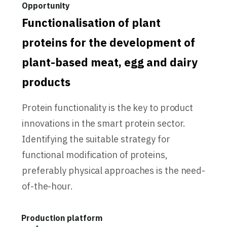
Functionalisation of plant
proteins for the development of
plant-based meat, egg and dairy
products
Protein functionality is the key to product
innovations in the smart protein sector.
Identifying the suitable strategy for
functional modification of proteins,
preferably physical approaches is the need-
of-the-hour.