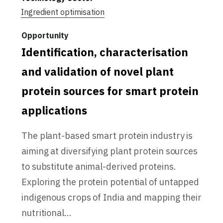
Ingredient optimisation
Identification, characterisation
and validation of novel plant
protein sources for smart protein
applications
The plant-based smart protein industry is
aiming at diversifying plant protein sources
to substitute animal-derived proteins.
Exploring the protein potential of untapped
indigenous crops of India and mapping their
nutritional…