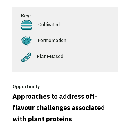
Key:
Cultivated
Fermentation
Plant-Based
Approaches to address off-
flavour challenges associated
with plant proteins