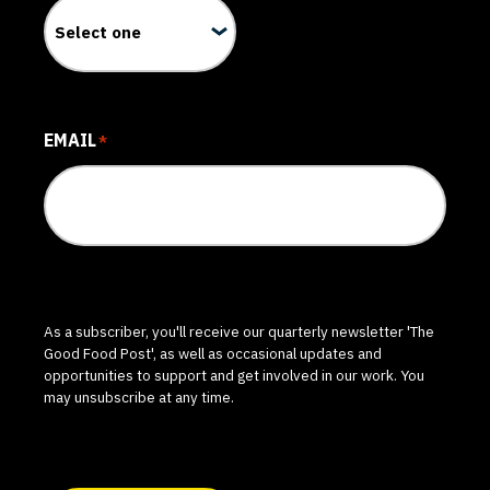
EMAIL
*
As a subscriber, you'll receive our quarterly newsletter 'The
Good Food Post', as well as occasional updates and
opportunities to support and get involved in our work. You
may unsubscribe at any time.