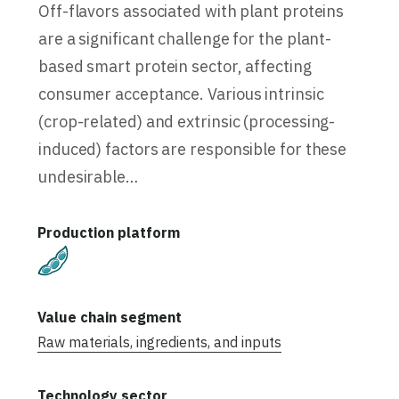
Off-flavors associated with plant proteins
are a significant challenge for the plant-
based smart protein sector, affecting
consumer acceptance. Various intrinsic
(crop-related) and extrinsic (processing-
induced) factors are responsible for these
undesirable…
Plant-Based
Raw materials, ingredients, and inputs