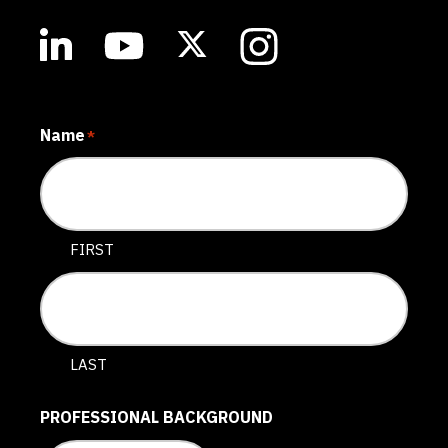
Name
*
FIRST
LAST
PROFESSIONAL BACKGROUND