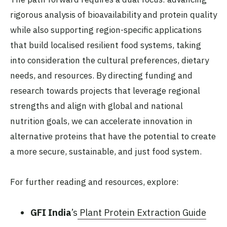
rigorous analysis of bioavailability and protein quality
while also supporting region-specific applications
that build localised resilient food systems, taking
into consideration the cultural preferences, dietary
needs, and resources. By directing funding and
research towards projects that leverage regional
strengths and align with global and national
nutrition goals, we can accelerate innovation in
alternative proteins that have the potential to create
a more secure, sustainable, and just food system.
For further reading and resources, explore:
GFI India
’s
Plant Protein Extraction Guide