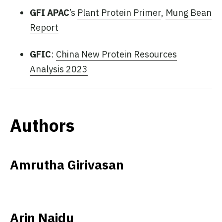
GFI APAC
’s
Plant Protein Primer
,
Mung Bean
Report
GFIC
:
China New Protein Resources
Analysis 2023
Authors
Amrutha Girivasan
Arin Naidu