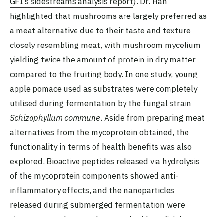
GFI’s sidestreams analysis report
). Dr. Han
highlighted that mushrooms are largely preferred as
a meat alternative due to their taste and texture
closely resembling meat, with mushroom mycelium
yielding twice the amount of protein in dry matter
compared to the fruiting body. In one study, young
apple pomace used as substrates were completely
utilised during fermentation by the fungal strain
Schizophyllum commune
. Aside from preparing meat
alternatives from the mycoprotein obtained, the
functionality in terms of health benefits was also
explored. Bioactive peptides released via hydrolysis
of the mycoprotein components showed anti-
inflammatory effects, and the nanoparticles
released during submerged fermentation were