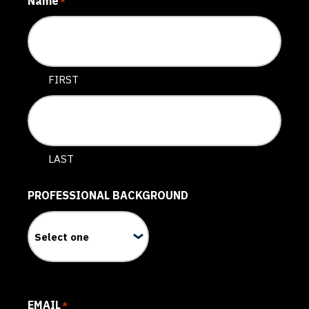
Name
*
FIRST
LAST
PROFESSIONAL BACKGROUND
EMAIL
*