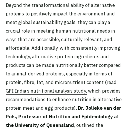
Beyond the transformational ability of alternative
proteins to positively impact the environment and
meet global sustainability goals, they can play a
crucial role in meeting human nutritional needs in
ways that are accessible, culturally relevant, and
affordable. Additionally, with consistently improving
technology, alternative protein ingredients and
products can be made nutritionally better compared
to animal-derived proteins, especially in terms of
protein, fibre, fat, and micronutrient content (read
GFI India’s nutritional analysis study,
which provides
recommendations to enhance nutrition in alternative
protein meat and egg products).
Dr. Jolieke van der
Pols, Professor of Nutrition and Epidemiology at
the University of Queensland
, outlined the