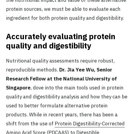
the nutritional impact and value of these alternative
protein sources, we must be able to evaluate each
ingredient for both protein quality and digestibility.
Accurately evaluating protein
quality and digestibility
Nutritional quality assessments require robust,
reproducible methods.
Dr. Jia Yee Wu, Senior
Research Fellow at the National University of
Singapore
, dove into the main tools used in protein
quality and digestibility analysis and how they can be
used to better formulate alternative protein
products. While in recent years, there has been a
shift from the use of
Protein Digestibility-Corrected
Amino Acid Score (PDCAAS) to Digestible