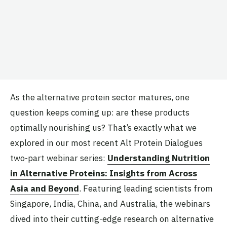
As the alternative protein sector matures, one
question keeps coming up: are these products
optimally nourishing us? That’s exactly what we
explored in our most recent Alt Protein Dialogues
two-part webinar series:
Understanding Nutrition
in Alternative Proteins: Insights from Across
Asia and Beyond
. Featuring leading scientists from
Singapore, India, China, and Australia, the webinars
dived into their cutting-edge research on alternative