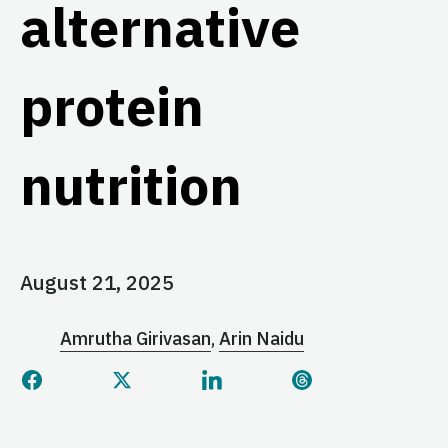
alternative
protein
nutrition
August 21, 2025
Amrutha Girivasan
Arin Naidu
Share this page on Facebook
Share this page on Twitter
Share this page on Linked
Share this page 