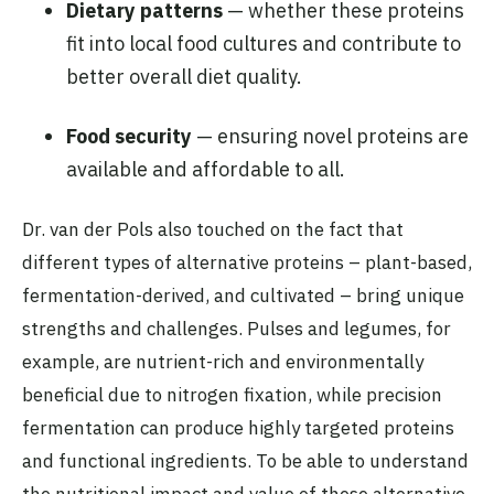
Dietary patterns
— whether these proteins
fit into local food cultures and contribute to
better overall diet quality.
Food security
— ensuring novel proteins are
available and affordable to all.
Dr. van der Pols also touched on the fact that
different types of alternative proteins – plant-based,
fermentation-derived, and cultivated – bring unique
strengths and challenges. Pulses and legumes, for
example, are nutrient-rich and environmentally
beneficial due to nitrogen fixation, while precision
fermentation can produce highly targeted proteins
and functional ingredients. To be able to understand