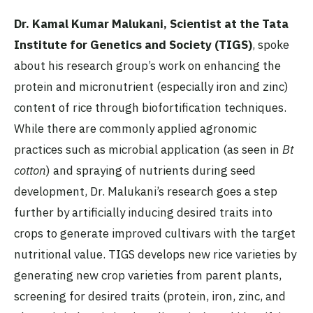
Dr. Kamal Kumar Malukani, Scientist at the Tata
Institute for Genetics and Society (TIGS)
, spoke
about his research group’s work on enhancing the
protein and micronutrient (especially iron and zinc)
content of rice through biofortification techniques.
While there are commonly applied agronomic
practices such as microbial application (as seen in
Bt
cotton
) and spraying of nutrients during seed
development, Dr. Malukani’s research goes a step
further by artificially inducing desired traits into
crops to generate improved cultivars with the target
nutritional value. TIGS develops new rice varieties by
generating new crop varieties from parent plants,
screening for desired traits (protein, iron, zinc, and