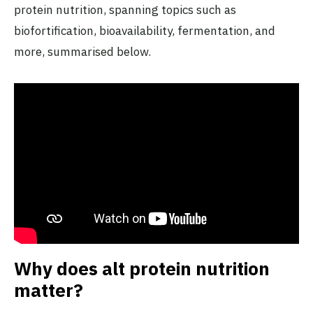
protein nutrition, spanning topics such as
biofortification, bioavailability, fermentation, and
more, summarised below.
Why does alt protein nutrition
matter?