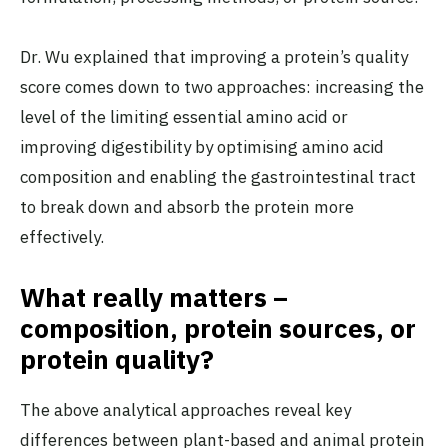
Dr. Wu explained that improving a protein’s quality
score comes down to two approaches: increasing the
level of the limiting essential amino acid or
improving digestibility by optimising amino acid
composition and enabling the gastrointestinal tract
to break down and absorb the protein more
effectively.
What really matters –
composition, protein sources, or
protein quality?
The above analytical approaches reveal key
differences between plant-based and animal protein