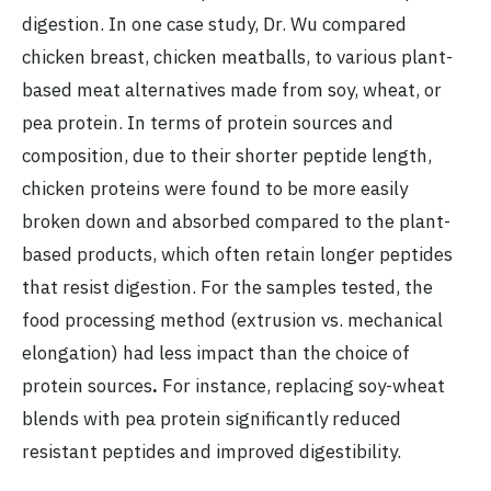
digestion. In one case study, Dr. Wu compared
chicken breast, chicken meatballs, to various plant-
based meat alternatives made from soy, wheat, or
pea protein. In terms of protein sources and
composition, due to their shorter peptide length,
chicken proteins were found to be more easily
broken down and absorbed compared to the plant-
based products, which often retain longer peptides
that resist digestion. For the samples tested, the
food processing method (extrusion vs. mechanical
elongation) had less impact than the choice of
protein sources
.
For instance, replacing soy-wheat
blends with pea protein significantly reduced
resistant peptides and improved digestibility.