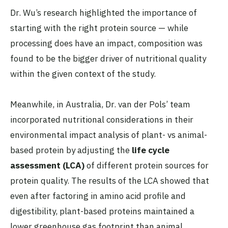
Dr. Wu’s research highlighted the importance of
starting with the right protein source — while
processing does have an impact, composition was
found to be the bigger driver of nutritional quality
within the given context of the study.
Meanwhile, in Australia, Dr. van der Pols’ team
incorporated nutritional considerations in their
environmental impact analysis of plant- vs animal-
based protein by adjusting the
life cycle
assessment (LCA)
of different protein sources for
protein quality. The results of the LCA showed that
even after factoring in amino acid profile and
digestibility, plant-based proteins maintained a
lower greenhouse gas footprint than animal