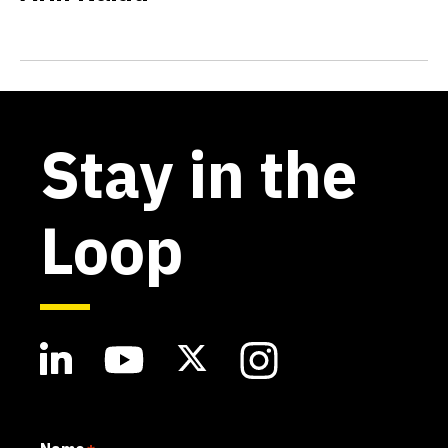
Stay in the
Loop