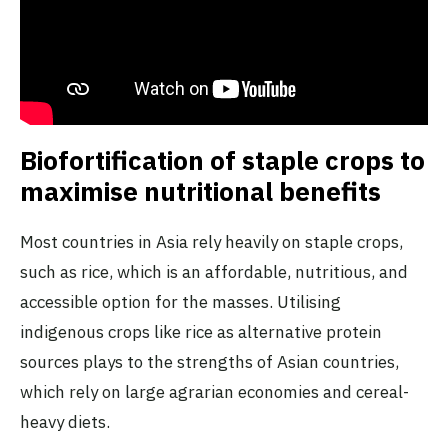
Biofortification of staple crops to
maximise nutritional benefits
Most countries in Asia rely heavily on staple crops,
such as rice, which is an affordable, nutritious, and
accessible option for the masses. Utilising
indigenous crops like rice as alternative protein
sources plays to the strengths of Asian countries,
which rely on large agrarian economies and cereal-
heavy diets.