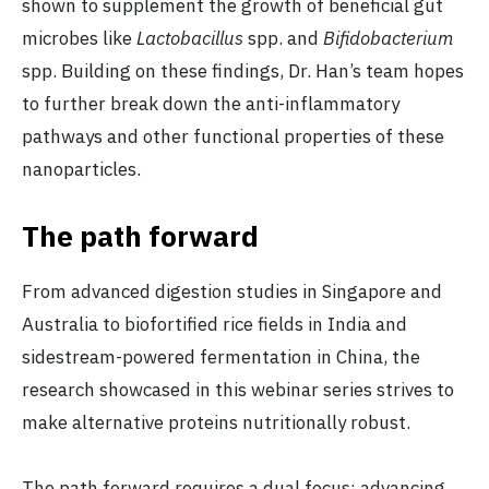
shown to supplement the growth of beneficial gut
microbes like
Lactobacillus
spp. and
Bifidobacterium
spp. Building on these findings, Dr. Han’s team hopes
to further break down the anti-inflammatory
pathways and other functional properties of these
nanoparticles.
The path forward
From advanced digestion studies in Singapore and
Australia to biofortified rice fields in India and
sidestream-powered fermentation in China, the
research showcased in this webinar series strives to
make alternative proteins nutritionally robust.
The path forward requires a dual focus: advancing