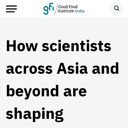
How scientists
across Asia and
beyond are
shaping