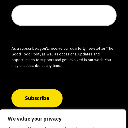
As a subscriber, you'll receive our quarterly newsletter 'The
Good Food Post', as well as occasional updates and
opportunities to support and get involved in our work. You
may unsubscribe at any time.
Subscribe
We value your privacy
© 2026 The Good Food Institute India. All rights