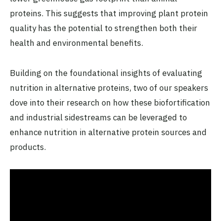
proteins. This suggests that improving plant protein
quality has the potential to strengthen both their
health and environmental benefits.
Building on the foundational insights of evaluating
nutrition in alternative proteins, two of our speakers
dove into their research on how these biofortification
and industrial sidestreams can be leveraged to
enhance nutrition in alternative protein sources and
products.