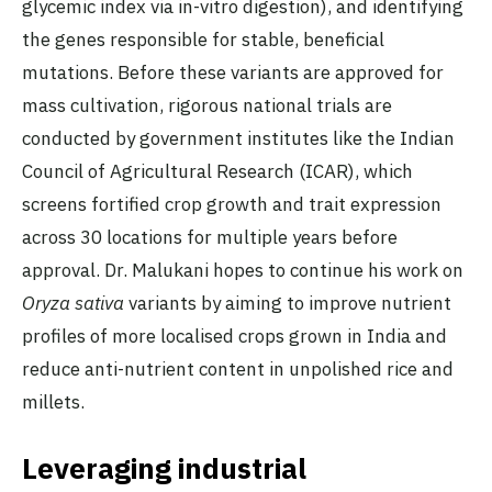
glycemic index via in-vitro digestion), and identifying
the genes responsible for stable, beneficial
mutations. Before these variants are approved for
mass cultivation, rigorous national trials are
conducted by government institutes like the Indian
Council of Agricultural Research (ICAR), which
screens fortified crop growth and trait expression
across 30 locations for multiple years before
approval. Dr. Malukani hopes to continue his work on
Oryza sativa
variants by aiming to improve nutrient
profiles of more localised crops grown in India and
reduce anti-nutrient content in unpolished rice and
millets.
Leveraging industrial