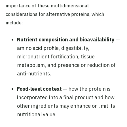
importance of these multidimensional
considerations for alternative proteins, which
include:
Nutrient composition and bioavailability
—
amino acid profile, digestibility,
micronutrient fortification, tissue
metabolism, and presence or reduction of
anti-nutrients.
Food-level context
— how the protein is
incorporated into a final product and how
other ingredients may enhance or limit its
nutritional value.