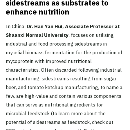
sidestreams as substrates to
enhance nutrition
In China,
Dr. Han Yan Hui, Associate Professor at
Shaanxi Normal University
, focuses on utilising
industrial and food processing sidestreams in
mycelial biomass fermentation for the production of
mycoprotein with improved nutritional
characteristics. Often discarded following industrial
manufacturing, sidestreams resulting from sugar,
beer, and tomato ketchup manufacturing, to name a
few, are high-value and contain various components
that can serve as nutritional ingredients for
microbial feedstock (to learn more about the
potential of sidestreams as feedstock, check out