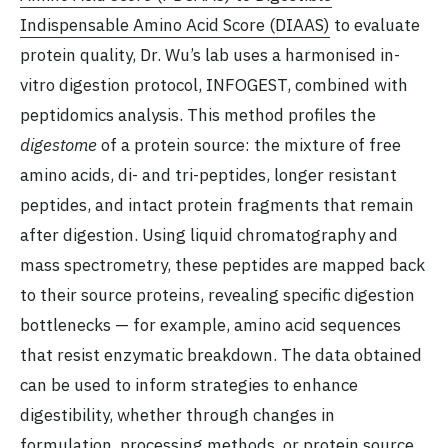
Indispensable Amino Acid Score (DIAAS)
to evaluate
protein quality, Dr. Wu’s lab uses a harmonised in-
vitro digestion protocol, INFOGEST, combined with
peptidomics analysis. This method profiles the
digestome
of a protein source: the mixture of free
amino acids, di- and tri-peptides, longer resistant
peptides, and intact protein fragments that remain
after digestion. Using liquid chromatography and
mass spectrometry, these peptides are mapped back
to their source proteins, revealing specific digestion
bottlenecks — for example, amino acid sequences
that resist enzymatic breakdown. The data obtained
can be used to inform strategies to enhance
digestibility, whether through changes in
formulation, processing methods, or protein source.