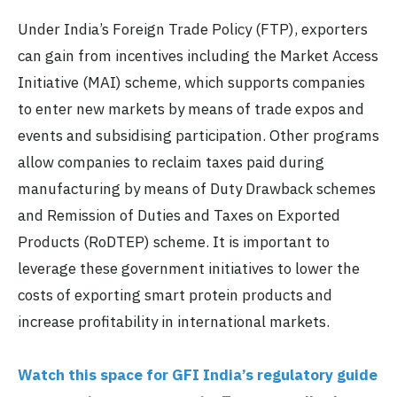
Under India’s Foreign Trade Policy (FTP), exporters
can gain from incentives including the Market Access
Initiative (MAI) scheme, which supports companies
to enter new markets by means of trade expos and
events and subsidising participation. Other programs
allow companies to reclaim taxes paid during
manufacturing by means of Duty Drawback schemes
and Remission of Duties and Taxes on Exported
Products (RoDTEP) scheme. It is important to
leverage these government initiatives to lower the
costs of exporting smart protein products and
increase profitability in international markets.
Watch this space for GFI India’s regulatory guide