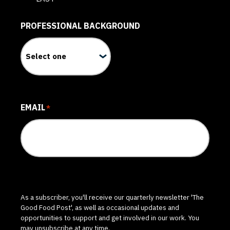
PROFESSIONAL BACKGROUND
EMAIL
*
As a subscriber, you'll receive our quarterly newsletter 'The
Good Food Post', as well as occasional updates and
opportunities to support and get involved in our work. You
may unsubscribe at any time.