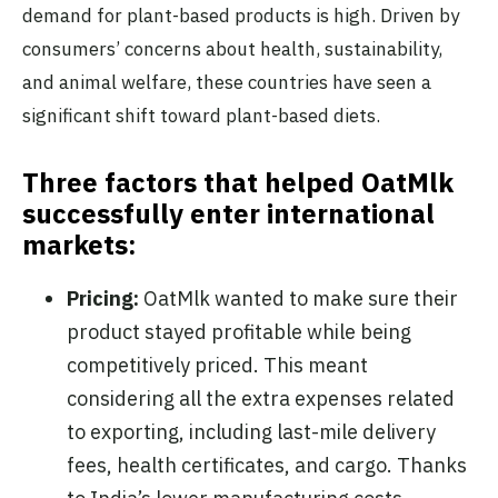
demand for plant-based products is high. Driven by
consumers’ concerns about health, sustainability,
and animal welfare, these countries have seen a
significant shift toward plant-based diets.
Three factors that helped OatMlk
successfully enter international
markets:
Pricing:
OatMlk wanted to make sure their
product stayed profitable while being
competitively priced. This meant
considering all the extra expenses related
to exporting, including last-mile delivery
fees, health certificates, and cargo. Thanks