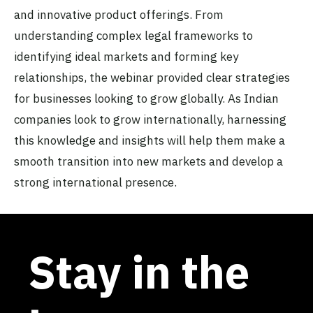
and innovative product offerings. From
understanding complex legal frameworks to
identifying ideal markets and forming key
relationships, the webinar provided clear strategies
for businesses looking to grow globally. As Indian
companies look to grow internationally, harnessing
this knowledge and insights will help them make a
smooth transition into new markets and develop a
strong international presence.
Stay in the