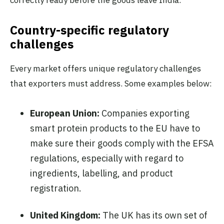
correctly ready before the goods leave India.
Country-specific regulatory
challenges
Every market offers unique regulatory challenges
that exporters must address. Some examples below:
European Union:
Companies exporting
smart protein products to the EU have to
make sure their goods comply with the EFSA
regulations, especially with regard to
ingredients, labelling, and product
registration.
United Kingdom:
The UK has its own set of