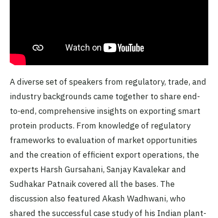
A diverse set of speakers from regulatory, trade, and
industry backgrounds came together to share end-
to-end, comprehensive insights on exporting smart
protein products. From knowledge of regulatory
frameworks to evaluation of market opportunities
and the creation of efficient export operations, the
experts Harsh Gursahani, Sanjay Kavalekar and
Sudhakar Patnaik covered all the bases. The
discussion also featured Akash Wadhwani, who
shared the successful case study of his Indian plant-