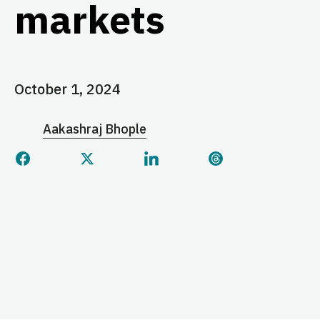
markets
October 1, 2024
Aakashraj Bhople
Share this page on Facebook
Share this page on Twitter
Share this page on Linked
Share this page 