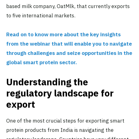
based milk company, OatMlk, that currently exports
to five international markets.
Read on to know more about the key insights
from the webinar that will enable you to navigate
through challenges and seize opportunities in the
global smart protein sector.
Understanding the
regulatory landscape for
export
One of the most crucial steps for exporting smart
protein products from India is navigating the