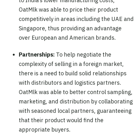
to India’s lower manufacturing costs,
OatMlk was able to price their product
competitively in areas including the UAE and
Singapore, thus providing an advantage
over European and American brands.
Partnerships:
To help negotiate the
complexity of selling in a foreign market,
there is a need to build solid relationships
with distributors and logistics partners.
OatMlk was able to better control sampling,
marketing, and distribution by collaborating
with seasoned local partners, guaranteeing
that their product would find the
appropriate buyers.