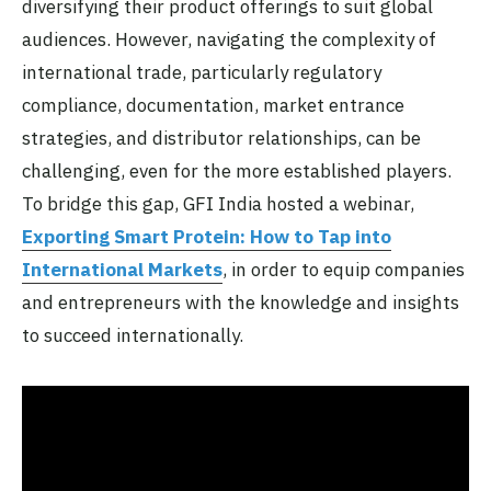
diversifying their product offerings to suit global
audiences. However, navigating the complexity of
international trade, particularly regulatory
compliance, documentation, market entrance
strategies, and distributor relationships, can be
challenging, even for the more established players.
To bridge this gap, GFI India hosted a webinar,
Exporting Smart Protein: How to Tap into
International Markets
, in order to equip companies
and entrepreneurs with the knowledge and insights
to succeed internationally.