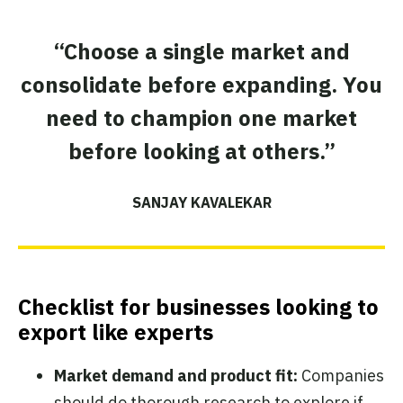
“Choose a single market and
consolidate before expanding. You
need to champion one market
before looking at others.”
SANJAY KAVALEKAR
Checklist for businesses looking to
export like experts
Market demand and product fit:
Companies
should do thorough research to explore if