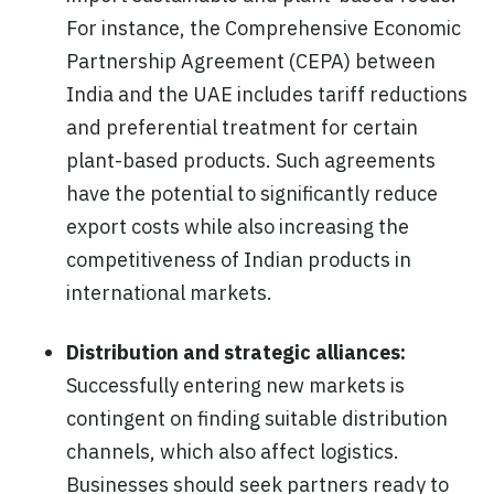
For instance, the Comprehensive Economic
Partnership Agreement (CEPA) between
India and the UAE includes tariff reductions
and preferential treatment for certain
plant-based products. Such agreements
have the potential to significantly reduce
export costs while also increasing the
competitiveness of Indian products in
international markets.
Distribution and strategic alliances:
Successfully entering new markets is
contingent on finding suitable distribution
channels, which also affect logistics.
Businesses should seek partners ready to