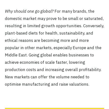
Why should one go global?
For many brands, the
domestic market may prove to be small or saturated,
resulting in limited growth opportunities. Conversely,
plant-based diets for health, sustainability, and
ethical reasons are becoming more and more
popular in other markets, especially Europe and the
Middle East. Going global enables businesses to
achieve economies of scale faster, lowering
production costs and increasing overall profitability.
New markets can offer the volume needed to
optimise manufacturing and raise valuations.