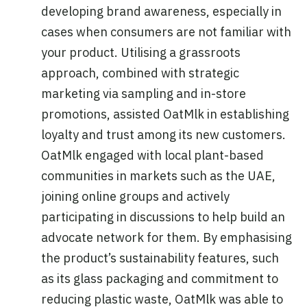
developing brand awareness, especially in
cases when consumers are not familiar with
your product. Utilising a grassroots
approach, combined with strategic
marketing via sampling and in-store
promotions, assisted OatMlk in establishing
loyalty and trust among its new customers.
OatMlk engaged with local plant-based
communities in markets such as the UAE,
joining online groups and actively
participating in discussions to help build an
advocate network for them. By emphasising
the product’s sustainability features, such
as its glass packaging and commitment to
reducing plastic waste, OatMlk was able to