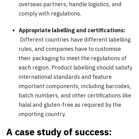
overseas partners, handle logistics, and
comply with regulations.
Appropriate labelling and certifications:
Different countries have different labelling
rules, and companies have to customise
their packaging to meet the regulations of
each region. Product labelling should
satisfy
international standards and feature
important components, including barcodes,
batch numbers, and other certifications like
halal and gluten-free as required by the
importing country.
A case study of success: