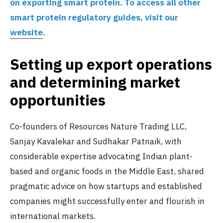
on exporting smart protein. To access all other
smart protein regulatory guides, visit our
website
.
Setting up export operations
and determining market
opportunities
Co-founders of Resources Nature Trading LLC,
Sanjay Kavalekar and Sudhakar Patnaik, with
considerable expertise advocating Indian plant-
based and organic foods in the Middle East, shared
pragmatic advice on how startups and established
companies might successfully enter and flourish in
international markets.