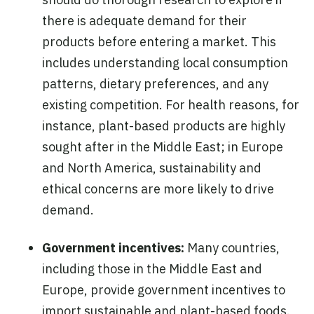
there is adequate demand for their
products before entering a market. This
includes understanding local consumption
patterns, dietary preferences, and any
existing competition. For health reasons, for
instance, plant-based products are highly
sought after in the Middle East; in Europe
and North America, sustainability and
ethical concerns are more likely to drive
demand.
Government incentives:
Many countries,
including those in the Middle East and
Europe, provide government incentives to
import sustainable and plant-based foods.