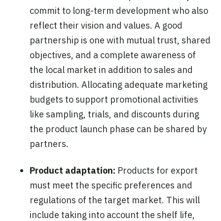
commit to long-term development who also
reflect their vision and values. A good
partnership is one with mutual trust, shared
objectives, and a complete awareness of
the local market in addition to sales and
distribution. Allocating adequate marketing
budgets to support promotional activities
like sampling, trials, and discounts during
the product launch phase can be shared by
partners.
Product adaptation:
Products for export
must meet the specific preferences and
regulations of the target market. This will
include taking into account the shelf life,