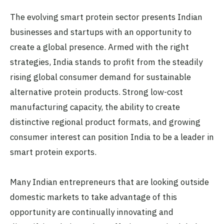
The evolving smart protein sector presents Indian
businesses and startups with an opportunity to
create a global presence. Armed with the right
strategies, India stands to profit from the steadily
rising global consumer demand for sustainable
alternative protein products. Strong low-cost
manufacturing capacity, the ability to create
distinctive regional product formats, and growing
consumer interest can position India to be a leader in
smart protein exports.
Many Indian entrepreneurs that are looking outside
domestic markets to take advantage of this
opportunity are continually innovating and