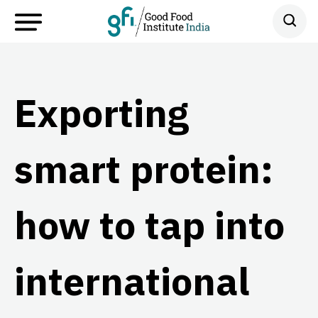
Exporting
smart protein:
how to tap into
international