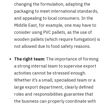
changing the formulation, adapting the
packaging to meet international standards,
and appealing to local consumers. In the
Middle East, for example, one may have to
consider using PVC pallets, as the use of
wooden pallets (which require fumigation) is
not allowed due to food safety reasons.
The right team:
The importance of forming
a strong internal team to supervise export
activities cannot be stressed enough.
Whether it’s a small, specialised team or a
large export department, clearly defined
roles and responsibilities guarantee that
the business can properly coordinate with