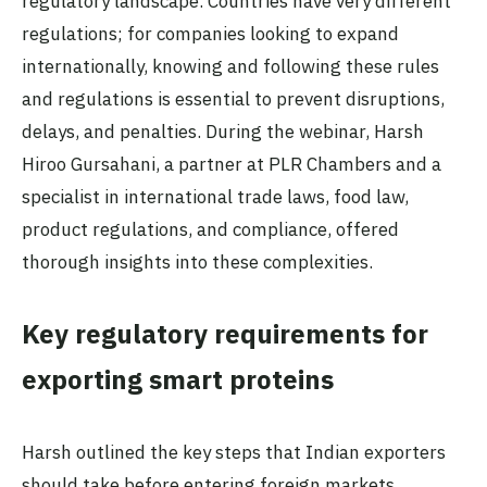
regulatory landscape. Countries have very different
regulations; for companies looking to expand
internationally, knowing and following these rules
and regulations is essential to prevent disruptions,
delays, and penalties. During the webinar, Harsh
Hiroo Gursahani, a partner at PLR Chambers and a
specialist in international trade laws, food law,
product regulations, and compliance, offered
thorough insights into these complexities.
Key regulatory requirements for
exporting smart proteins
Harsh outlined the key steps that Indian exporters
should take before entering foreign markets,