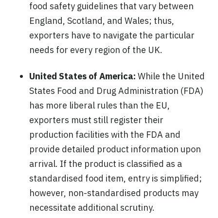
food safety guidelines that vary between
England, Scotland, and Wales; thus,
exporters have to navigate the particular
needs for every region of the UK.
United States of America:
While the United
States Food and Drug Administration (FDA)
has more liberal rules than the EU,
exporters must still register their
production facilities with the FDA and
provide detailed product information upon
arrival. If the product is classified as a
standardised food item, entry is simplified;
however, non-standardised products may
necessitate additional scrutiny.