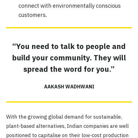
connect with environmentally conscious
customers.
“You need to talk to people and
build your community. They will
spread the word for you.”
AAKASH WADHWANI
With the growing global demand for sustainable,
plant-based alternatives, Indian companies are well
positioned to capitalise on their low-cost production