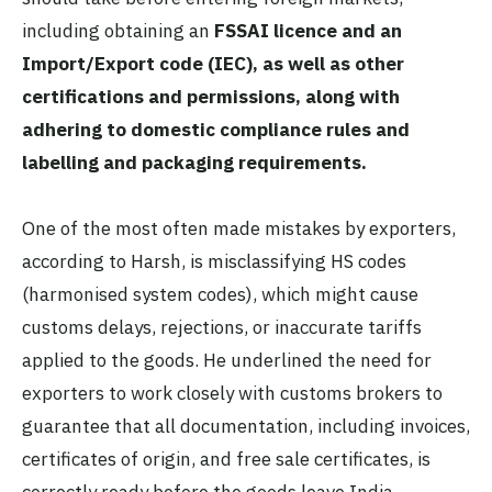
including obtaining an
FSSAI licence and an
Import/Export code (IEC), as well as other
certifications and permissions, along with
adhering to domestic compliance rules and
labelling and packaging requirements.
One of the most often made mistakes by exporters,
according to Harsh, is misclassifying HS codes
(harmonised system codes), which might cause
customs delays, rejections, or inaccurate tariffs
applied to the goods. He underlined the need for
exporters to work closely with customs brokers to
guarantee that all documentation, including invoices,
certificates of origin, and free sale certificates, is