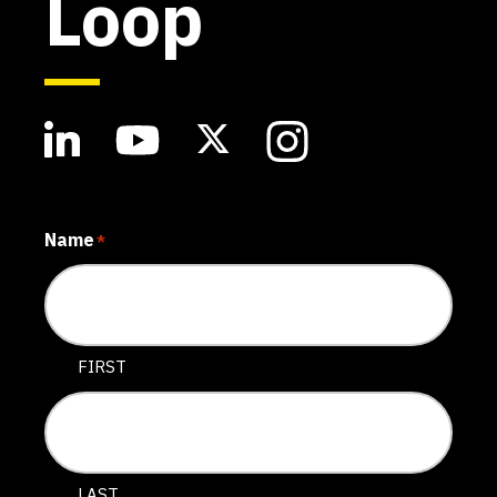
Loop
Name
*
FIRST
LAST