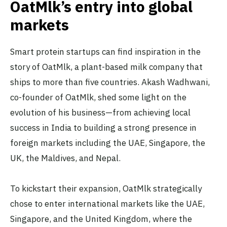
OatMlk’s entry into global
markets
Smart protein startups can find inspiration in the
story of OatMlk, a plant-based milk company that
ships to more than five countries. Akash Wadhwani,
co-founder of OatMlk, shed some light on the
evolution of his business—from achieving local
success in India to building a strong presence in
foreign markets including the UAE, Singapore, the
UK, the Maldives, and Nepal.
To kickstart their expansion, OatMlk strategically
chose to enter international markets like the UAE,
Singapore, and the United Kingdom, where the