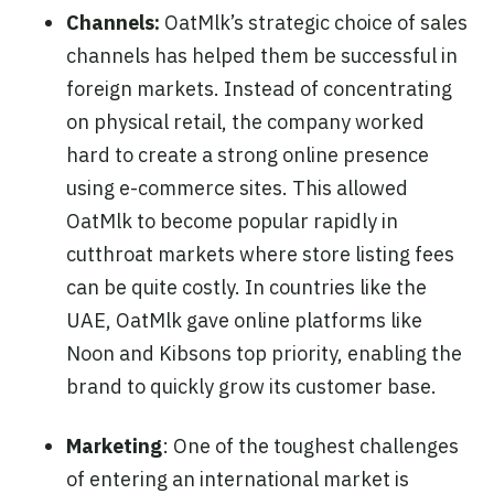
Channels:
OatMlk’s strategic choice of sales
channels has helped them be successful in
foreign markets. Instead of concentrating
on physical retail, the company worked
hard to create a strong online presence
using e-commerce sites. This allowed
OatMlk to become popular rapidly in
cutthroat markets where store listing fees
can be quite costly. In countries like the
UAE, OatMlk gave online platforms like
Noon and Kibsons top priority, enabling the
brand to quickly grow its customer base.
Marketing
: One of the toughest challenges
of entering an international market is