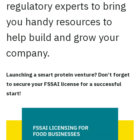
regulatory experts to bring
you handy resources to
help build and grow your
company.
Launching a smart protein venture? Don’t forget
to secure your FSSAI license for a successful
start!