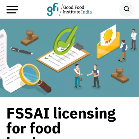
FSSAI licensing
for food