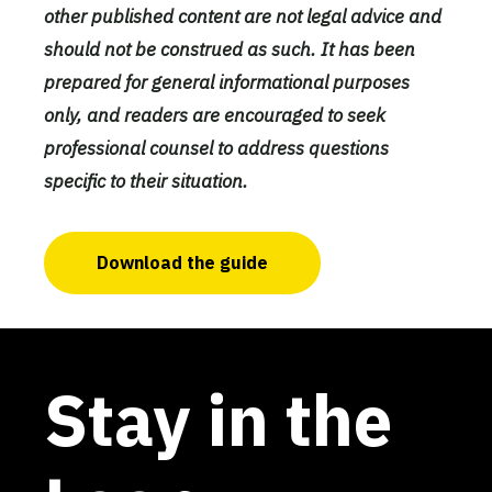
other published content are not legal advice and
should not be construed as such. It has been
prepared for general informational purposes
only, and readers are encouraged to seek
professional counsel to address questions
specific to their situation.
Download the guide
Stay in the