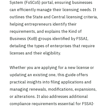
System (FoSCoS) portal, ensuring businesses
can efficiently manage their licensing needs. It
outlines the State and Central licensing criteria,
helping entrepreneurs identify their
requirements, and explains the Kind of
Business (KoB) groups identified by FSSAI,
detailing the types of enterprises that require
licenses and their eligibility.
Whether you are applying for a new license or
updating an existing one, this guide offers
practical insights into filing applications and
managing renewals, modifications, expansions,
or alterations. It also addresses additional
compliance requirements essential for FSSAI-