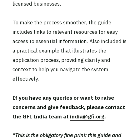
licensed businesses.
To make the process smoother, the guide
includes links to relevant resources for easy
access to essential information. Also included is
a practical example that illustrates the
application process, providing clarity and
context to help you navigate the system
effectively.
If you have any queries or want to raise
concerns and give feedback, please contact
the GFI India team at
india@gfi.org
.
*This is the obligatory fine print: this guide and