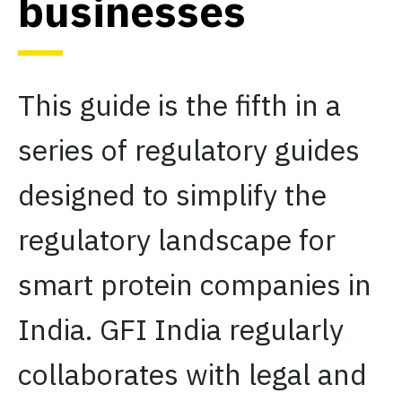
businesses
This guide is the fifth in a
series of regulatory guides
designed to simplify the
regulatory landscape for
smart protein companies in
India. GFI India regularly
collaborates with legal and