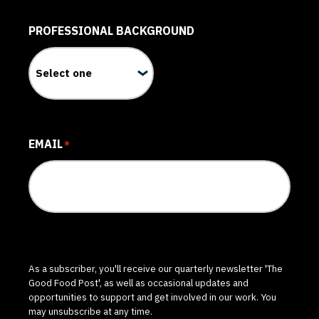
PROFESSIONAL BACKGROUND
EMAIL
*
As a subscriber, you'll receive our quarterly newsletter 'The
Good Food Post', as well as occasional updates and
opportunities to support and get involved in our work. You
may unsubscribe at any time.