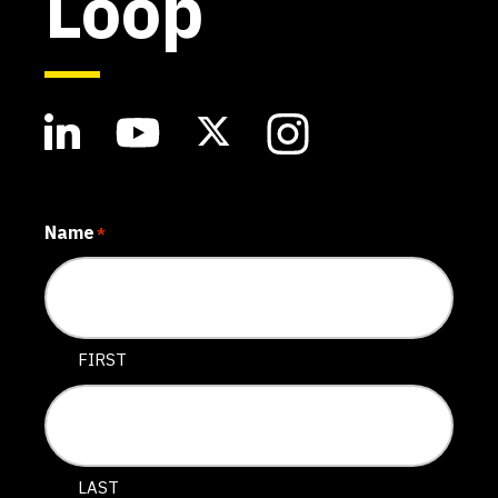
Loop
Name
*
FIRST
LAST