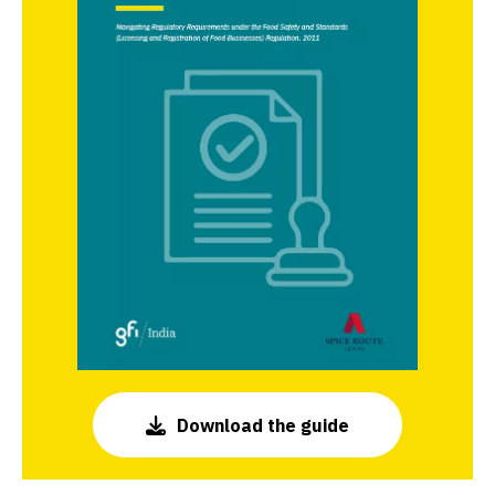
Download the guide