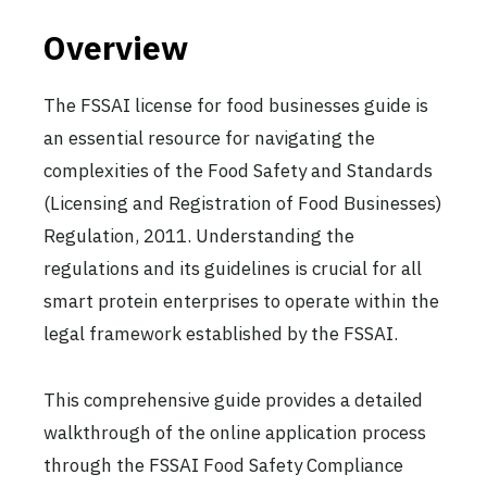
Overview
The FSSAI license for food businesses guide is
an essential resource for navigating the
complexities of the Food Safety and Standards
(Licensing and Registration of Food Businesses)
Regulation, 2011. Understanding the
regulations and its guidelines is crucial for all
smart protein enterprises to operate within the
legal framework established by the FSSAI.
This comprehensive guide provides a detailed
walkthrough of the online application process
through the FSSAI Food Safety Compliance