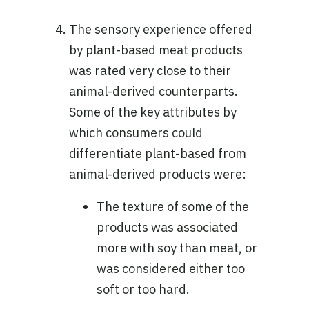
The sensory experience offered
by plant-based meat products
was rated very close to their
animal-derived counterparts.
Some of the key attributes by
which consumers could
differentiate plant-based from
animal-derived products were:
The texture of some of the
products was associated
more with soy than meat, or
was considered either too
soft or too hard.