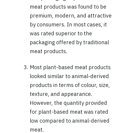
meat products was found to be
premium, modern, and attractive
by consumers. In most cases, it
was rated superior to the
packaging offered by traditional
meat products.
Most plant-based meat products
looked similar to animal-derived
products in terms of colour, size,
texture, and appearance.
However, the quantity provided
for plant-based meat was rated
low compared to animal-derived
meat.