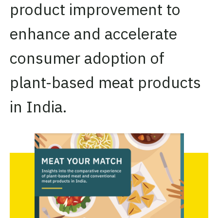
product improvement to
enhance and accelerate
consumer adoption of
plant-based meat products
in India.