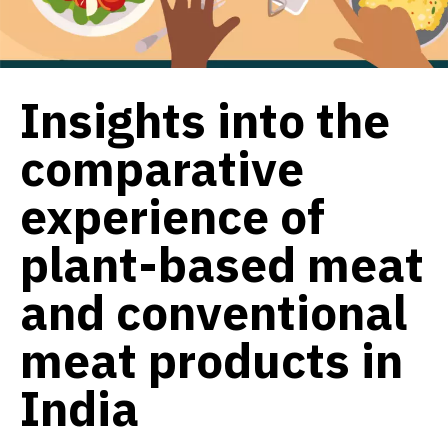
Insights into the
comparative
experience of
plant-based meat
and conventional
meat products in
India