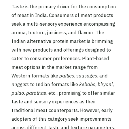
Taste is the primary driver for the consumption
of meat in India. Consumers of meat products
seek a multi-sensory experience encompassing
aroma, texture, juiciness, and flavour. The
Indian alternative protein market is brimming
with new products and offerings designed to
cater to consumer preferences. Plant-based
meat options in the market range from
Western formats like
patties
,
sausages
, and
nuggets
to Indian formats like
kebabs
,
biryani
,
pulao
,
parathas
, etc., promising to offer similar
taste and sensory experiences as their
traditional meat counterparts. However, early
adopters of this category seek improvements
across different taste and texture parameters,