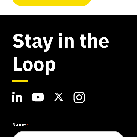
Stay in the
Loop
Name
*