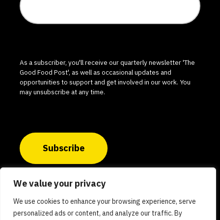
As a subscriber, you'll receive our quarterly newsletter 'The
Good Food Post', as well as occasional updates and
opportunities to support and get involved in our work. You
may unsubscribe at any time.
Subscribe
We value your privacy
© 2026 The Good Food Institute India. All rights
We use cookies to enhance your browsing experience, serve
reserved.
personalized ads or content, and analyze our traffic. By