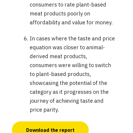
consumers to rate plant-based
meat products poorly on
affordability and value for money.
In cases where the taste and price
equation was closer to animal-
derived meat products,
consumers were willing to switch
to plant-based products,
showcasing the potential of the
category as it progresses on the
journey of achieving taste and
price parity.
Download the report