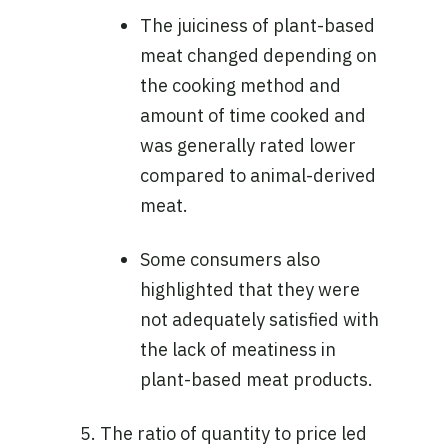
The juiciness of plant-based
meat changed depending on
the cooking method and
amount of time cooked and
was generally rated lower
compared to animal-derived
meat.
Some consumers also
highlighted that they were
not adequately satisfied with
the lack of meatiness in
plant-based meat products.
The ratio of quantity to price led