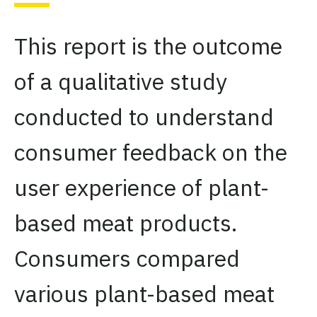
This report is the outcome
of a qualitative study
conducted to understand
consumer feedback on the
user experience of plant-
based meat products.
Consumers compared
various plant-based meat