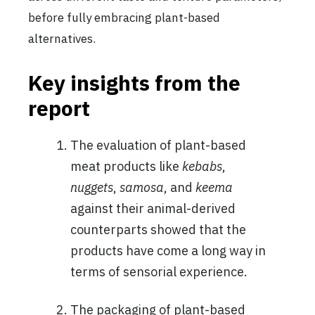
before fully embracing plant-based
alternatives.
Key insights from the
report
The evaluation of plant-based
meat products like
kebabs
,
nuggets
,
samosa
, and
keema
against their animal-derived
counterparts showed that the
products have come a long way in
terms of sensorial experience.
The packaging of plant-based