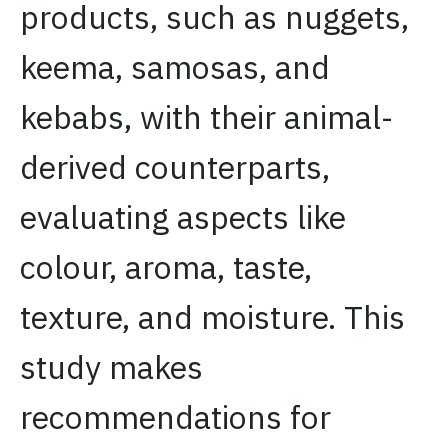
products, such as nuggets,
keema, samosas, and
kebabs, with their animal-
derived counterparts,
evaluating aspects like
colour, aroma, taste,
texture, and moisture. This
study makes
recommendations for