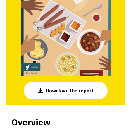
Download the report
Overview