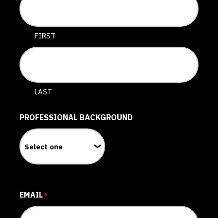
FIRST
LAST
PROFESSIONAL BACKGROUND
EMAIL
*