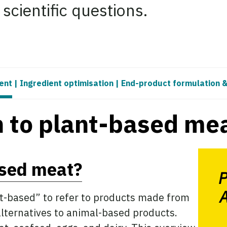
cientific questions.
ent
|
Ingredient optimisation
|
End-product formulation 
n to plant-based me
ased meat?
P
A
nt-based” to refer to products made from
alternatives to animal-based products.