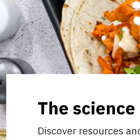
The science
Discover resources and