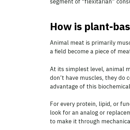
segment of “flexitarian” con
How is plant-ba
Animal meat is primarily musc
a field become a piece of mea
At its simplest level, animal 
don’t have muscles, they do c
advantage of this biochemical
For every protein, lipid, or f
look for an analog or replacem
to make it through mechanical