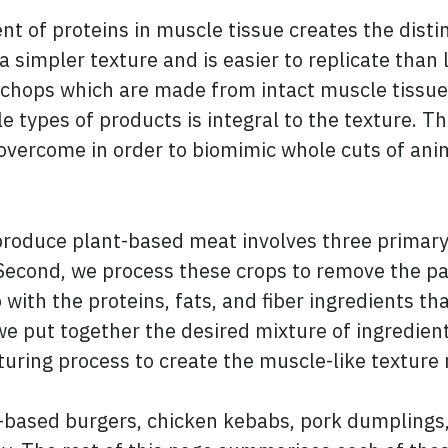
t of proteins in muscle tissue creates the disti
simpler texture and is easier to replicate than 
 chops which are made from intact muscle tissue
 types of products is integral to the texture. Thu
overcome in order to biomimic whole cuts of ani
roduce plant-based meat involves three primary 
 Second, we process these crops to remove the pa
 with the proteins, fats, and fiber ingredients th
we put together the desired mixture of ingredient
uring process to create the muscle-like texture
based burgers, chicken kebabs, pork dumplings,