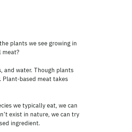
the plants we see growing in
al meat?
ls, and water. Though plants
r. Plant-based meat takes
cies we typically eat, we can
’t exist in nature, we can try
sed ingredient.