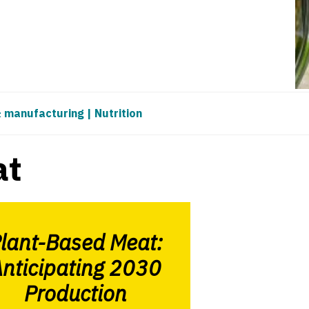
& manufacturing
|
Nutrition
at
lant-Based Meat:
nticipating 2030
Production