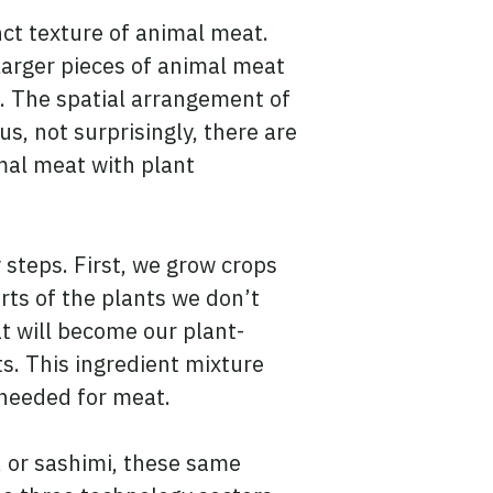
nct texture of animal meat.
larger pieces of animal meat
. The spatial arrangement of
s, not surprisingly, there are
mal meat with plant
steps. First, we grow crops
rts of the plants we don’t
at will become our plant-
s. This ingredient mixture
 needed for meat.
 or sashimi, these same