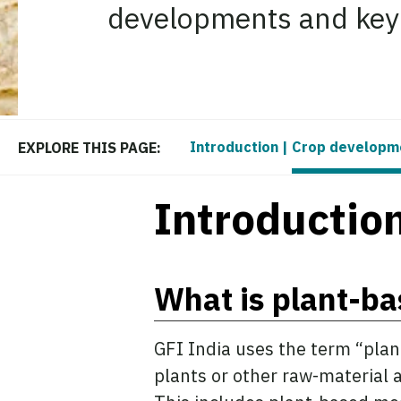
developments and key s
Introduction
|
Crop developm
EXPLORE THIS PAGE:
Introductio
What is plant-b
GFI India uses the term “pla
plants or other raw-material 