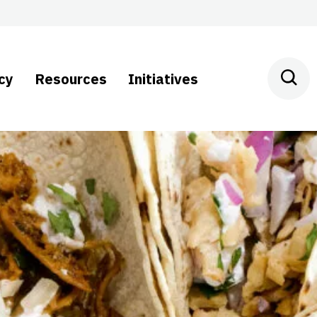
cy
Resources
Initiatives