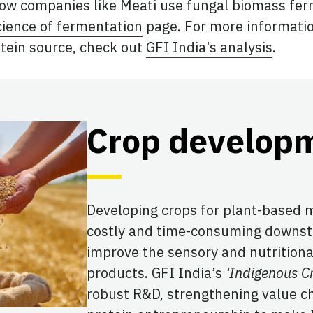
ow companies like Meati use fungal biomass fer
cience of fermentation
page. For more informati
tein source, check out
GFI India’s analysis
.
Crop develop
Developing crops for plant-based 
costly and time-consuming downstr
improve the sensory and nutritiona
products. GFI India’s
‘Indigenous Cr
robust R&D, strengthening value c