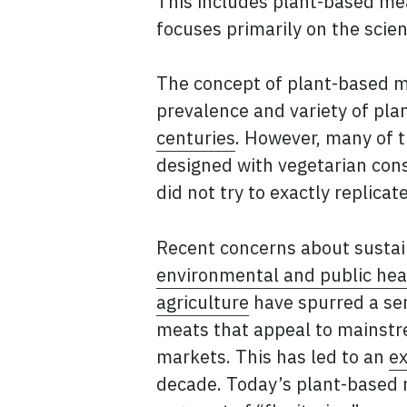
This includes plant-based mea
focuses primarily on the sci
The concept of plant-based 
prevalence and variety of pl
centuries
. However, many of 
designed with vegetarian con
did not try to exactly replica
Recent concerns about sustain
environmental and public heal
agriculture
have spurred a se
meats that appeal to mainst
markets. This has led to an
ex
decade. Today’s plant-based 