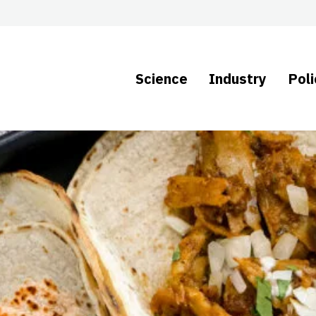
Science
Industry
Poli