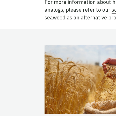
For more information about h
analogs, please refer to our
s
seaweed as an alternative pro