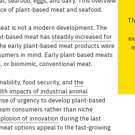
t, seafood, eggs, and dairy. This overview
ence of plant-based meat and seafood.
Th
meat is not a modern development. The
ant-based meat has
steadily increased for
ex
the early plant-based meat products were
m
sumers in mind. Early plant-based meats
te, or biomimic, conventional meat.
ability, food security, and
the
th impacts of industrial animal
nse of urgency to develop plant-based
ream consumers rather than niche
plosion of innovation
during the last
meat options appeal to the fast-growing