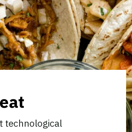
eat
t technological