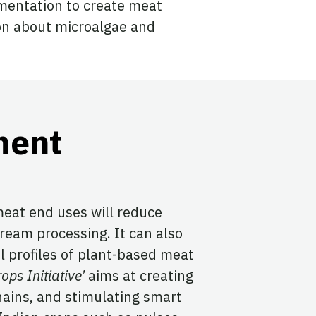
mentation to create meat
on about microalgae and
ment
meat end uses will reduce
eam processing. It can also
l profiles of plant-based meat
ops Initiative’
aims at creating
hains, and stimulating smart