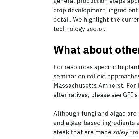
general production steps appl
crop development, ingredient
detail. We highlight the curre
technology sector.
What about other
For resources specific to plan
seminar on colloid approache
Massachusetts Amherst. For i
alternatives, please see GFI’
Although fungi and algae are n
and algae-based ingredients a
steak
that are made
solely
fro