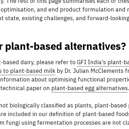
y. The rest of this page summarises each of the
 optimisation, and end product formulation an
nt state, existing challenges, and forward-lookin
 plant-based alternatives?
t-based dairy, please refer to
GFI India’s plant-b
s to plant-based milk
by Dr. Julian McClements fr
nformation about optimising functional propertie
s technical paper on
plant-based egg alternatives
ot biologically classified as plants, plant-base
re included in our definition of plant-based foo
m fungi using fermentation processes are not cl