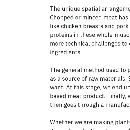
The unique spatial arrangemen
Chopped or minced meat has a 
like chicken breasts and pork
proteins in these whole-muscle
more technical challenges to 
ingredients.
The general method used to p
as a source of raw materials.
want. At this stage, we end up
based meat product. Finally, 
then goes through a manufact
Whether we are making plant-