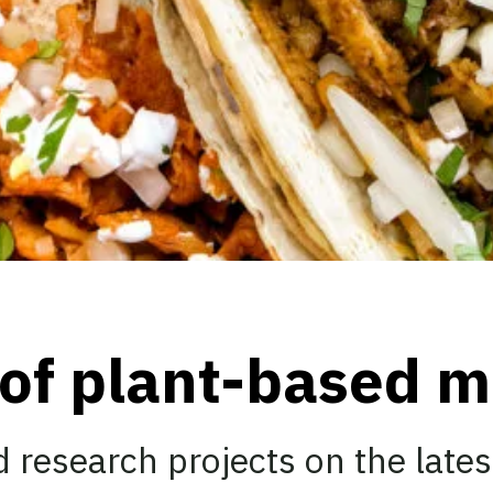
 of plant-based m
 research projects on the lates