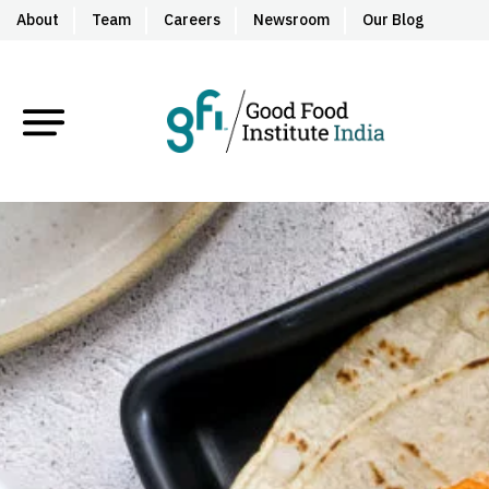
About
Team
Careers
Newsroom
Our Blog