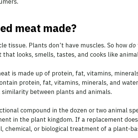
sumers.
sed meat made?
le tissue. Plants don’t have muscles. So how
do
t that looks, smells, tastes, and cooks like anim
meat is made up of protein, fat, vitamins, minera
ontain protein, fat, vitamins, minerals, and wate
 similarity between plants and animals.
unctional compound in the dozen or two animal spe
ent in the plant kingdom. If a replacement doesn
, chemical, or biological treatment of a plant-ba