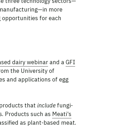
se three technology sectors—
d manufacturing—in more
g opportunities for each
ased dairy webinar
and a
GFI
om the University of
s and applications of egg
.
d products that
include
fungi-
ds. Products such as
Meati’s
assified as plant-based meat.