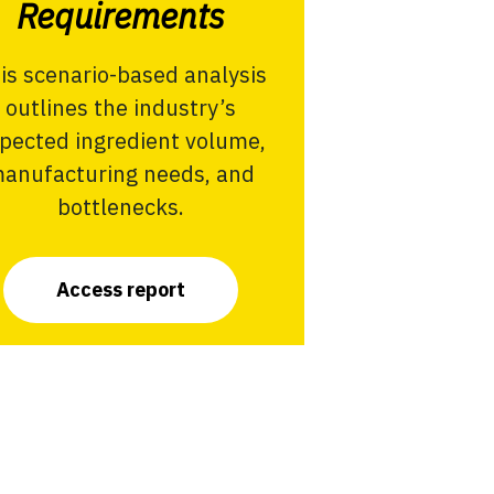
Requirements
is scenario-based analysis
outlines the industry’s
pected ingredient volume,
anufacturing needs, and
bottlenecks.
Access report