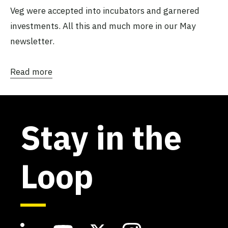
Veg were accepted into incubators and garnered
investments. All this and much more in our May
newsletter.
Read more
Stay in the
Loop