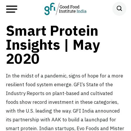
Smart Protein
Insights | May
2020
In the midst of a pandemic, signs of hope for a more
resilient food system emerge. GFI’s State of the
Industry Reports on plant-based and cultivated
foods show record investment in these categories,
with the U.S. leading the way. GFI India announced
its partnership with AAK to build a launchpad for
smart protein. Indian startups, Evo Foods and Mister