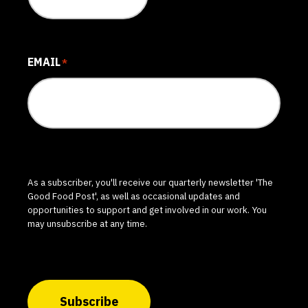
EMAIL
*
As a subscriber, you'll receive our quarterly newsletter 'The
Good Food Post', as well as occasional updates and
opportunities to support and get involved in our work. You
may unsubscribe at any time.
Subscribe