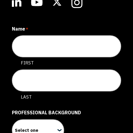
Name
*
FIRST
LAST
PROFESSIONAL BACKGROUND