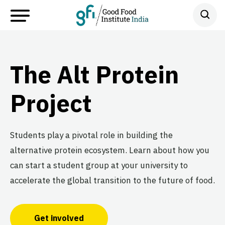
The Alt Protein
Project
Students play a pivotal role in building the
alternative protein ecosystem. Learn about how you
can start a student group at your university to
accelerate the global transition to the future of food.
Get involved