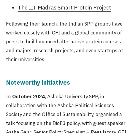
The IIT Madras Smart Protein Project
Following their launch, the Indian SPP groups have
worked closely with GFI and a global community of
peers to build nuanced alternative protein courses
and majors, research projects, and even startups at
their universities.
Noteworthy initiatives
In
October 2024
, Ashoka University SPP, in
collaboration with the Ashoka Political Sciences
Society and the Office of Sustainability, organised a
talk
focusing on the BioE3 policy, with guest speaker
Astha Gaur, Senior Policy Specialist – Regulatory, GFI