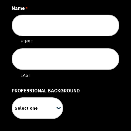
Name
*
FIRST
LAST
PROFESSIONAL BACKGROUND