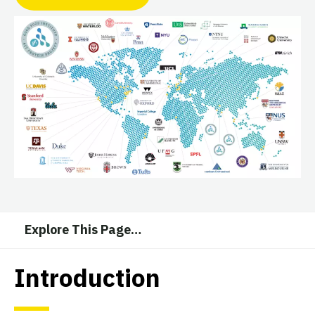
Explore This Page
…
Introduction