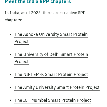
Meet the India SPP chapters
In India, as of 2025, there are six active SPP
chapters:
The Ashoka University Smart Protein
Project
The University of Delhi Smart Protein
Project
The NIFTEM-K Smart Protein Project
The Amity University Smart Protein Project
The ICT Mumbai Smart Protein Project