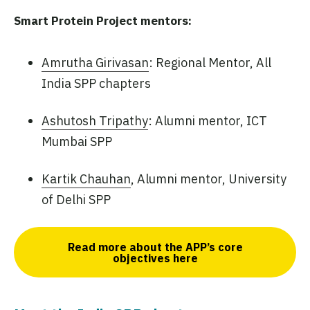
Smart Protein Project mentors:
Amrutha Girivasan
: Regional Mentor, All
India SPP chapters
Ashutosh Tripathy
: Alumni mentor, ICT
Mumbai SPP
Kartik Chauhan
, Alumni mentor, University
of Delhi SPP
Read more about the APP’s core
objectives here