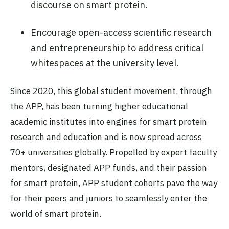
discourse on smart protein.
Encourage open-access scientific research
and entrepreneurship to address critical
whitespaces at the university level.
Since 2020, this global student movement, through
the APP, has been turning higher educational
academic institutes into engines for smart protein
research and education and is now spread across
70+ universities globally. Propelled by expert faculty
mentors, designated APP funds, and their passion
for smart protein, APP student cohorts pave the way
for their peers and juniors to seamlessly enter the
world of smart protein.