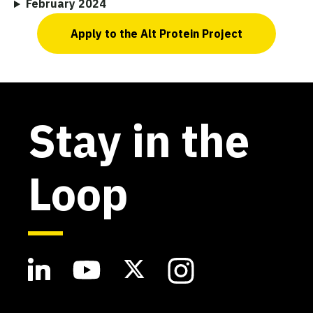
February 2024
Apply to the Alt Protein Project
Stay in the
Loop