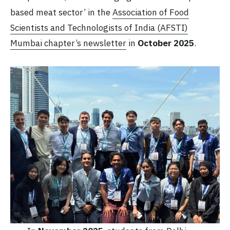
based meat sector’ in the
Association of Food
Scientists and Technologists of India (AFSTI)
Mumbai chapter’s newsletter
in
October 2025
.