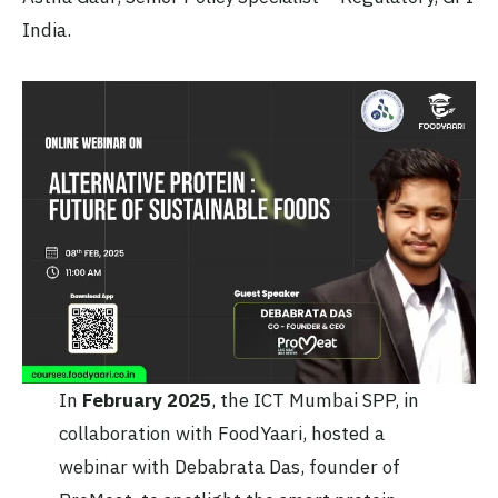
India.
In
February 2025
, the ICT Mumbai SPP, in
collaboration with FoodYaari, hosted a
webinar with Debabrata Das, founder of