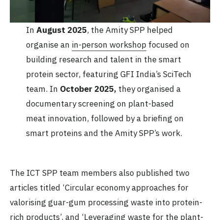
In
August 2025
, the Amity SPP helped
organise an
in-person workshop
focused on
building research and talent in the smart
protein sector, featuring GFI India’s SciTech
team. In
October 2025,
they organised a
documentary screening on plant-based
meat innovation, followed by a briefing on
smart proteins and the Amity SPP’s work.
The ICT SPP team members also published two
articles titled ‘Circular economy approaches for
valorising guar-gum processing waste into protein-
rich products’, and ‘Leveraging waste for the plant-