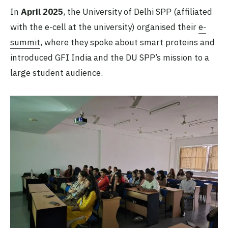
In
April 2025
, the University of Delhi SPP (affiliated
with the e-cell at the university) organised their
e-
summit
, where they spoke about smart proteins and
introduced GFI India and the DU SPP’s mission to a
large student audience.