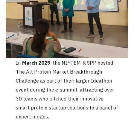
In
March 2025
, the NIFTEM-K SPP hosted
The Alt Protein Market Breakthrough
Challenge as part of their larger Ideathon
event during the e-summit, attracting over
30 teams who pitched their innovative
smart protein startup solutions to a panel of
expert judges.