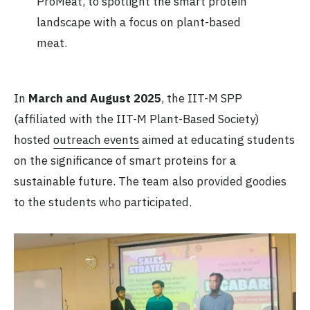
ProMeat, to spotlight the smart protein
landscape with a focus on plant-based
meat.
In
March and August 2025
, the IIT-M SPP
(affiliated with the IIT-M Plant-Based Society)
hosted
outreach events
aimed at educating students
on the significance of smart proteins for a
sustainable future. The team also provided goodies
to the students who participated.