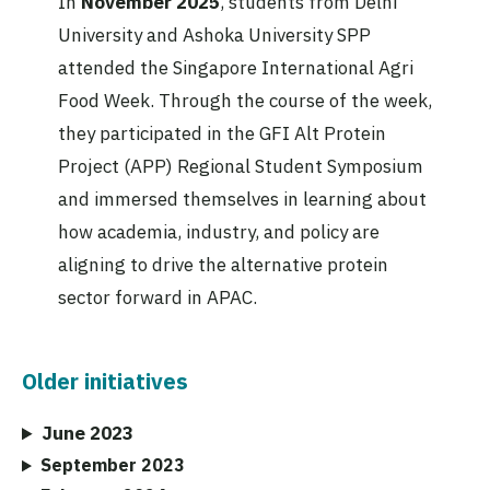
In
November 2025
, students from Delhi
University and Ashoka University SPP
attended the Singapore International Agri
Food Week. Through the course of the week,
they participated in the GFI Alt Protein
Project (APP) Regional Student Symposium
and immersed themselves in learning about
how academia, industry, and policy are
aligning to drive the alternative protein
sector forward in APAC.
Older initiatives
June 2023
September 2023