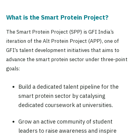
What is the Smart Protein Project?
The Smart Protein Project (SPP) is GFI India’s
iteration of the Alt Protein Project (APP), one of
GFI’s talent development initiatives that aims to
advance the smart protein sector under three-point
goals:
Build a dedicated talent pipeline for the
smart protein sector by catalysing
dedicated coursework at universities.
Grow an active community of student
leaders to raise awareness and inspire