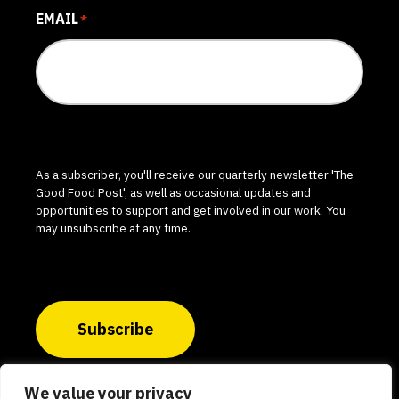
EMAIL
*
As a subscriber, you'll receive our quarterly newsletter 'The
Good Food Post', as well as occasional updates and
opportunities to support and get involved in our work. You
may unsubscribe at any time.
Subscribe
We value your privacy