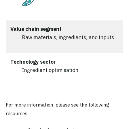
Value chain segment
Raw materials, ingredients, and inputs
Technology sector
Ingredient optimisation
For more information, please see the following
resources: