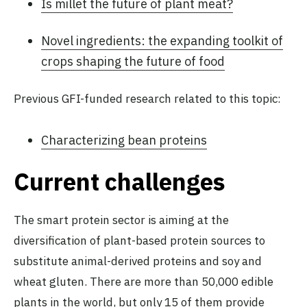
Is millet the future of plant meat?
Novel ingredients: the expanding toolkit of
crops shaping the future of food
Previous GFI-funded research related to this topic:
Characterizing bean proteins
Current challenges
The smart protein sector is aiming at the
diversification of plant-based protein sources to
substitute animal-derived proteins and soy and
wheat gluten. There are more than 50,000 edible
plants in the world,
but only 15 of them provide