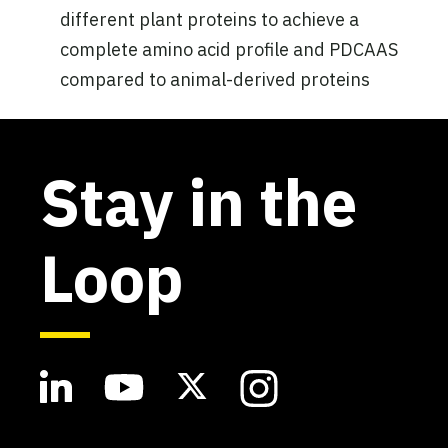
different plant proteins to achieve a
complete amino acid profile and PDCAAS
compared to animal-derived proteins
Stay in the
Loop