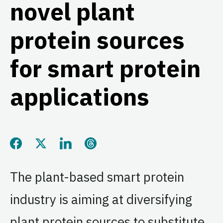
novel plant
protein sources
for smart protein
applications
Share this page on Facebook
Share this page on Twitter
Share this page on LinkedIn
Share this page on Threads
The plant-based smart protein
industry is aiming at diversifying
plant protein sources to substitute