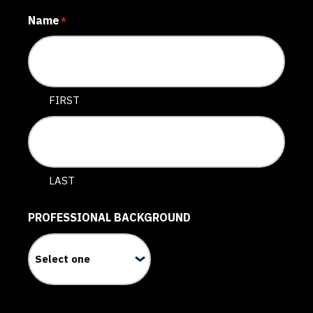
Name
*
FIRST
LAST
PROFESSIONAL BACKGROUND