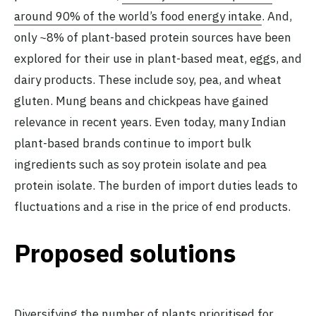
around 90% of the world’s food energy intake
. And,
only ~8% of plant-based protein sources have been
explored for their use in plant-based meat, eggs, and
dairy products. These include soy, pea, and wheat
gluten. Mung beans and chickpeas have gained
relevance in recent years. Even today, many Indian
plant-based brands continue to import bulk
ingredients such as soy protein isolate and pea
protein isolate. The burden of import duties leads to
fluctuations and a rise in the price of end products.
Proposed solutions
Diversifying the number of plants prioritised for