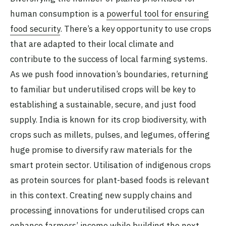
human consumption is a
powerful tool for ensuring
food security
. There’s a key opportunity to use crops
that are adapted to their local climate and
contribute to the success of local farming systems.
As we push food innovation’s boundaries, returning
to familiar but underutilised crops will be key to
establishing a sustainable, secure, and just food
supply. India is known for its crop biodiversity, with
crops such as millets, pulses, and legumes, offering
huge promise to diversify raw materials for the
smart protein sector. Utilisation of indigenous crops
as protein sources for plant-based foods is relevant
in this context. Creating new supply chains and
processing innovations for underutilised crops can
enhance farmers’ income while building the next