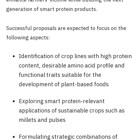
generation of smart protein products.
Successful proposals are expected to focus on the
following aspects:
Identification of crop lines with high protein
content, desirable amino acid profile and
functional traits suitable for the
development of plant-based foods
Exploring smart protein-relevant
applications of sustainable crops such as
millets and pulses
Formulating strategic combinations of