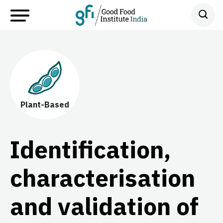
Plant-Based
Identification,
characterisation
and validation of