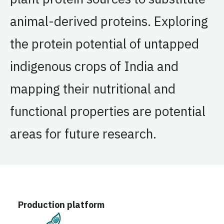
animal-derived proteins. Exploring
the protein potential of untapped
indigenous crops of India and
mapping their nutritional and
functional properties are potential
areas for future research.
Production platform
Plant-Based