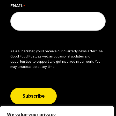
EMAIL
*
As a subscriber, you'll receive our quarterly newsletter 'The
Good Food Post', as well as occasional updates and
opportunities to support and get involved in our work. You
may unsubscribe at any time.
Subscribe
We value your privacy