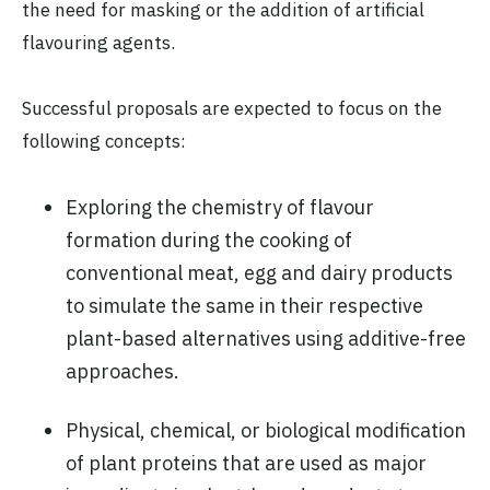
the need for masking or the addition of artificial
flavouring agents.
Successful proposals are expected to focus on the
following concepts:
Exploring the chemistry of flavour
formation during the cooking of
conventional meat, egg and dairy products
to simulate the same in their respective
plant-based alternatives using additive-free
approaches.
Physical, chemical, or biological modification
of plant proteins that are used as major