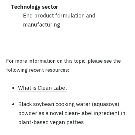
Technology sector
End product formulation and
manufacturing
For more information on this topic, please see the
following recent resources:
What is Clean Label
Black soybean cooking water (aquasoya)
powder as a novel clean-label ingredient in
plant-based vegan patties