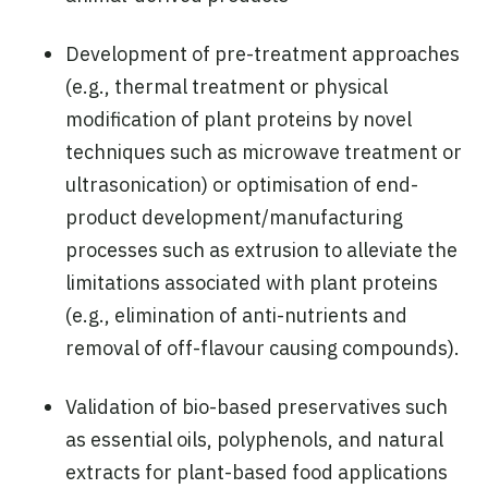
Development of pre-treatment approaches
(e.g., thermal treatment or physical
modification of plant proteins by novel
techniques such as microwave treatment or
ultrasonication) or optimisation of end-
product development/manufacturing
processes such as extrusion to alleviate the
limitations associated with plant proteins
(e.g., elimination of anti-nutrients and
removal of off-flavour causing compounds).
Validation of bio-based preservatives such
as essential oils, polyphenols, and natural
extracts for plant-based food applications