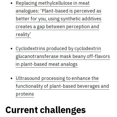
Replacing methylcellulose in meat
analogues: ‘Plant-based is perceived as
better for you, using synthetic additives
creates a gap between perception and
reality’
Cyclodextrins produced by cyclodextrin
glucanotransferase mask beany off-flavors
in plant-based meat analogs
Ultrasound processing to enhance the
functionality of plant-based beverages and
proteins
Current challenges