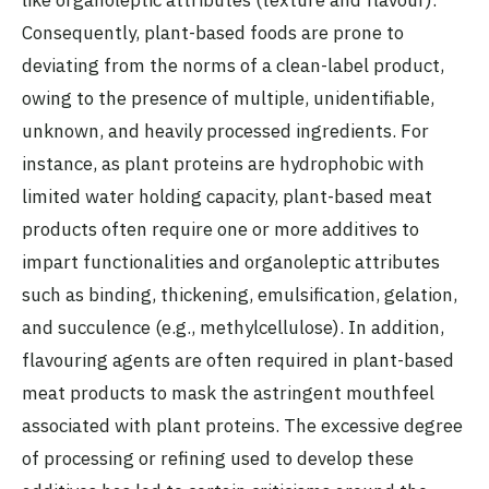
like organoleptic attributes (texture and flavour).
Consequently, plant-based foods are prone to
deviating from the norms of a clean-label product,
owing to the presence of multiple, unidentifiable,
unknown, and heavily processed ingredients. For
instance, as plant proteins are hydrophobic with
limited water holding capacity, plant-based meat
products often require one or more additives to
impart functionalities and organoleptic attributes
such as binding, thickening, emulsification, gelation,
and succulence (e.g., methylcellulose). In addition,
flavouring agents are often required in plant-based
meat products to mask the astringent mouthfeel
associated with plant proteins. The excessive degree
of processing or refining used to develop these