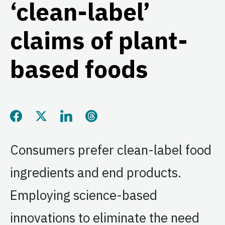
‘clean-label’
claims of plant-
based foods
Share this page on Facebook
Share this page on Twitter
Share this page on LinkedIn
Share this page on Threads
Consumers prefer clean-label food
ingredients and end products.
Employing science-based
innovations to eliminate the need