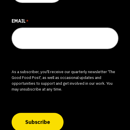
EMAIL
*
As a subscriber, you'll receive our quarterly newsletter 'The
Good Food Post', as well as occasional updates and
opportunities to support and get involved in our work. You
may unsubscribe at any time.
Subscribe