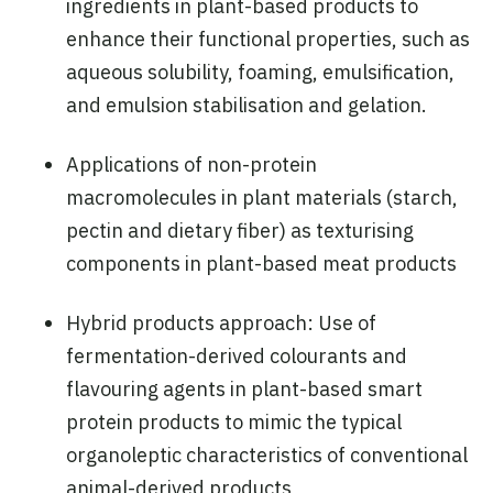
ingredients in plant-based products to
enhance their functional properties, such as
aqueous solubility, foaming, emulsification,
and emulsion stabilisation and gelation.
Applications of non-protein
macromolecules in plant materials (starch,
pectin and dietary fiber) as texturising
components in plant-based meat products
Hybrid products approach: Use of
fermentation-derived colourants and
flavouring agents in plant-based smart
protein products to mimic the typical
organoleptic characteristics of conventional
animal-derived products