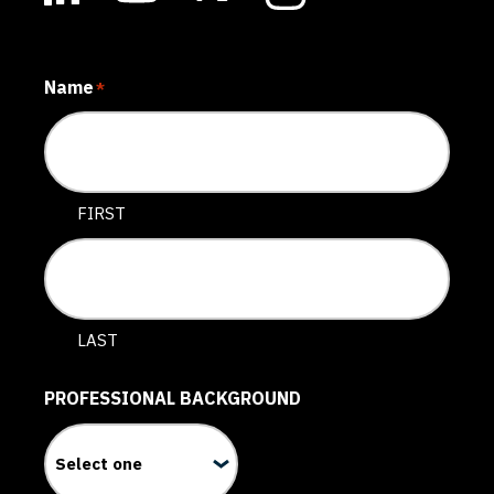
Name
*
FIRST
LAST
PROFESSIONAL BACKGROUND