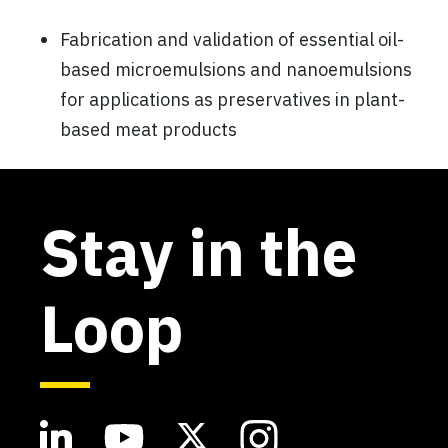
Fabrication and validation of essential oil-
based microemulsions and nanoemulsions
for applications as preservatives in plant-
based meat products
Stay in the
Loop