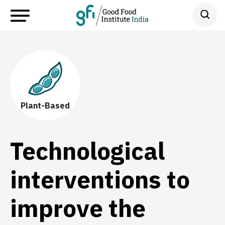
Plant-Based
Technological
interventions to
improve the