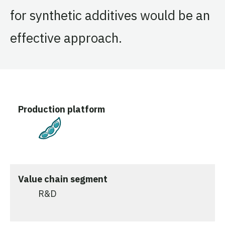
for synthetic additives would be an
effective approach.
Production platform
Plant-Based
Value chain segment
R&D