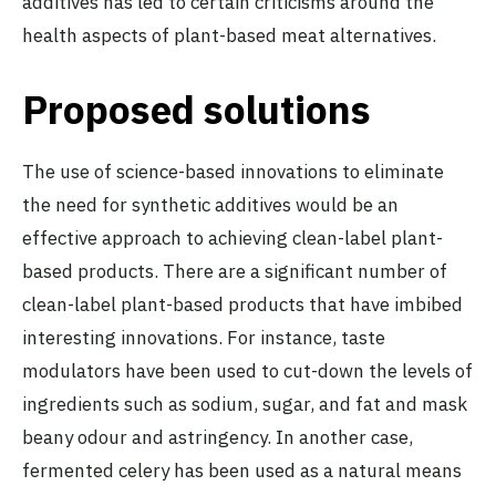
additives has led to certain criticisms around the
health aspects of plant-based meat alternatives.
Proposed solutions
The use of science-based innovations to eliminate
the need for synthetic additives would be an
effective approach to achieving clean-label plant-
based products. There are a significant number of
clean-label plant-based products that have imbibed
interesting innovations. For instance, taste
modulators have been used to cut-down the levels of
ingredients such as sodium, sugar, and fat and mask
beany odour and astringency. In another case,
fermented celery has been used as a natural means