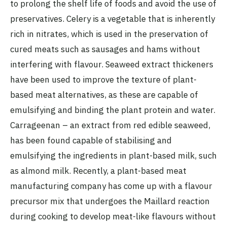
to prolong the shelf life of foods and avoid the use of
preservatives. Celery is a vegetable that is inherently
rich in nitrates, which is used in the preservation of
cured meats such as sausages and hams without
interfering with flavour. Seaweed extract thickeners
have been used to improve the texture of plant-
based meat alternatives, as these are capable of
emulsifying and binding the plant protein and water.
Carrageenan – an extract from red edible seaweed,
has been found capable of stabilising and
emulsifying the ingredients in plant-based milk, such
as almond milk. Recently, a plant-based meat
manufacturing company has come up with a flavour
precursor mix that undergoes the Maillard reaction
during cooking to develop meat-like flavours without