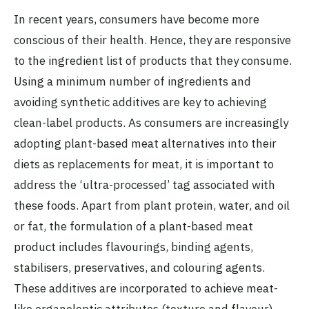
In recent years, consumers have become more
conscious of their health. Hence, they are responsive
to the ingredient list of products that they consume.
Using a minimum number of ingredients and
avoiding synthetic additives are key to achieving
clean-label products. As consumers are increasingly
adopting plant-based meat alternatives into their
diets as replacements for meat, it is important to
address the ‘ultra-processed’ tag associated with
these foods. Apart from plant protein, water, and oil
or fat, the formulation of a plant-based meat
product includes flavourings, binding agents,
stabilisers, preservatives, and colouring agents.
These additives are incorporated to achieve meat-