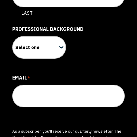
LAST
PROFESSIONAL BACKGROUND
EMAIL
*
As a subscriber, you'll receive our quarterly newsletter 'The