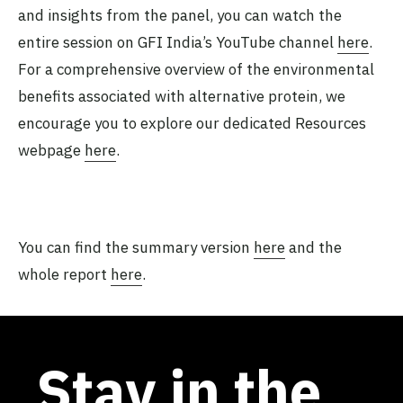
and insights from the panel, you can watch the
entire session on GFI India’s YouTube channel
here
.
For a comprehensive overview of the environmental
benefits associated with alternative protein, we
encourage you to explore our dedicated Resources
webpage
here
.
You can find the summary version
here
and the
whole report
here
.
Stay in the