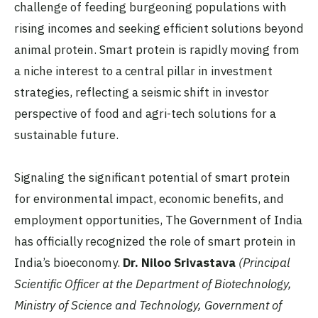
challenge of feeding burgeoning populations with
rising incomes and seeking efficient solutions beyond
animal protein. Smart protein is rapidly moving from
a niche interest to a central pillar in investment
strategies, reflecting a seismic shift in investor
perspective of food and agri-tech solutions for a
sustainable future.
Signaling the significant potential of smart protein
for environmental impact, economic benefits, and
employment opportunities, The Government of India
has officially recognized the role of smart protein in
India’s bioeconomy.
Dr. Niloo Srivastava
(Principal
Scientific Officer at the Department of Biotechnology,
Ministry of Science and Technology, Government of