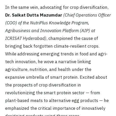
In the same vein, advocating for crop diversification,
Dr. Saikat Dutta Mazumdar
(Chief Operations Officer
(COO) of the NutriPlus Knowledge Program,
Agribusiness and Innovation Platform (AIP) at
ICRISAT Hyderabad)
, championed the cause of
bringing back forgotten climate-resilient crops.
While addressing emerging trends in food and agri-
tech innovation, he wove a narrative linking
agriculture, nutrition, and health under the
expansive umbrella of smart protein. Excited about
the prospects of crop diversification in
revolutionizing the smart protein sector — from
plant-based meats to alternative egg products — he
emphasized the critical importance of innovatively