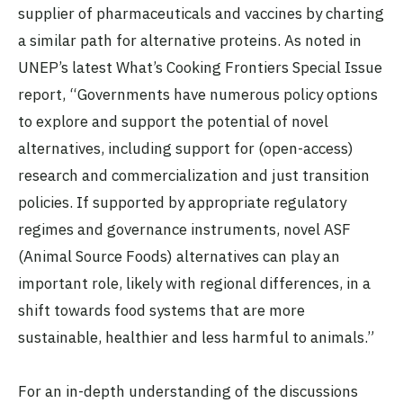
supplier of pharmaceuticals and vaccines by charting
a similar path for alternative proteins. As noted in
UNEP’s latest What’s Cooking Frontiers Special Issue
report, “Governments have numerous policy options
to explore and support the potential of novel
alternatives, including support for (open-access)
research and commercialization and just transition
policies. If supported by appropriate regulatory
regimes and governance instruments, novel ASF
(Animal Source Foods) alternatives can play an
important role, likely with regional differences, in a
shift towards food systems that are more
sustainable, healthier and less harmful to animals.”
For an in-depth understanding of the discussions