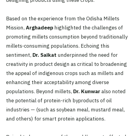
designing products using these crops.
Based on the experience from the Odisha Millets
Mission,
Arghadeep
highlighted the challenges of
promoting millets consumption beyond traditionally
millets-consuming populations. Echoing this
sentiment,
Dr. Saikat
underpinned the need for
creativity in product design as critical to broadening
the appeal of indigenous crops such as millets and
enhancing their acceptability among diverse
populations. Beyond millets,
Dr. Kunwar
also noted
the potential of protein-rich byproducts of oil
industries — (such as soybean meal, mustard meal,
and others) for smart protein applications.