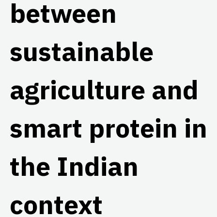
between
sustainable
agriculture and
smart protein in
the Indian
context