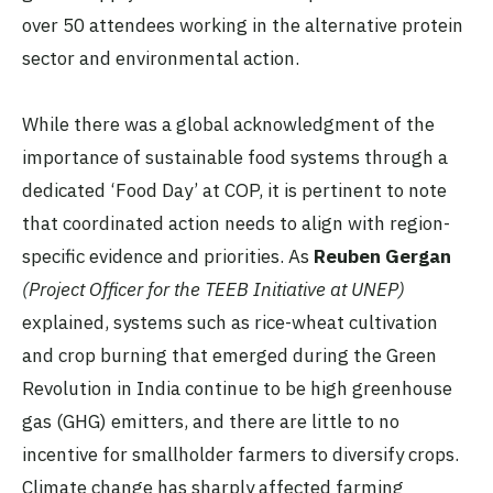
over 50 attendees working in the alternative protein
sector and environmental action.
While there was a global acknowledgment of the
importance of sustainable food systems through a
dedicated ‘Food Day’ at COP, it is pertinent to note
that coordinated action needs to align with region-
specific evidence and priorities. As
Reuben Gergan
(Project Officer for the TEEB Initiative at UNEP)
explained, systems such as rice-wheat cultivation
and crop burning that emerged during the Green
Revolution in India continue to be high greenhouse
gas (GHG) emitters, and there are little to no
incentive for smallholder farmers to diversify crops.
Climate change has sharply affected farming