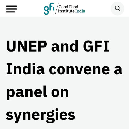
UNEP and GFI
India convene a
panel on
synergies