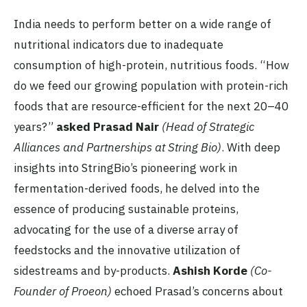
India needs to perform better on a wide range of
nutritional indicators due to inadequate
consumption of high-protein, nutritious foods. “How
do we feed our growing population with protein-rich
foods that are resource-efficient for the next 20–40
years?”
asked Prasad Nair
(Head of Strategic
Alliances and Partnerships at String Bio)
. With deep
insights into StringBio’s pioneering work in
fermentation-derived foods, he delved into the
essence of producing sustainable proteins,
advocating for the use of a diverse array of
feedstocks and the innovative utilization of
sidestreams and by-products.
Ashish Korde
(Co-
Founder of Proeon)
echoed Prasad’s concerns about