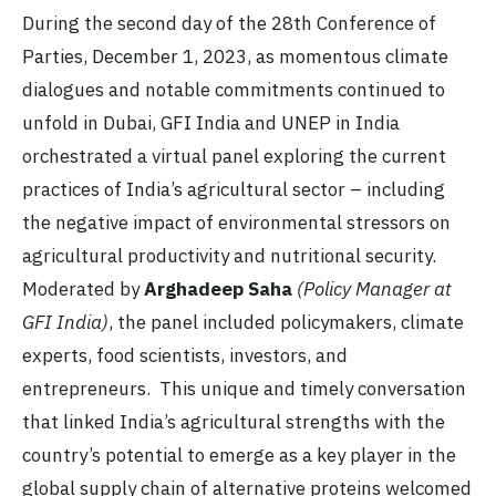
During the second day of the 28th Conference of
Parties, December 1, 2023, as momentous climate
dialogues and notable commitments continued to
unfold in Dubai, GFI India and UNEP in India
orchestrated a virtual panel exploring the current
practices of India’s agricultural sector – including
the negative impact of environmental stressors on
agricultural productivity and nutritional security.
Moderated by
Arghadeep Saha
(Policy Manager at
GFI India)
, the panel included policymakers, climate
experts, food scientists, investors, and
entrepreneurs. This unique and timely conversation
that linked India’s agricultural strengths with the
country’s potential to emerge as a key player in the
global supply chain of alternative proteins welcomed