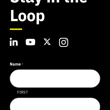
Loop
Name
*
FIRST