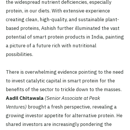
the widespread nutrient deficiencies, especially
protein, in our diets. With extensive experience
creating clean, high-quality, and sustainable plant-
based proteins, Ashish further illuminated the vast
potential of smart protein products in India, painting
a picture of a future rich with nutritional
possibilities.
There is overwhelming evidence pointing to the need
to invest catalytic capital in smart protein for the
benefits of the sector to trickle down to the masses.
Aadil Chitawala
(Senior Associate at Peak
Ventures)
brought a fresh perspective, revealing a
growing investor appetite for alternative protein. He
shared investors are increasingly pondering the