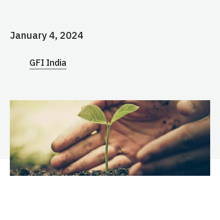
January 4, 2024
GFI India