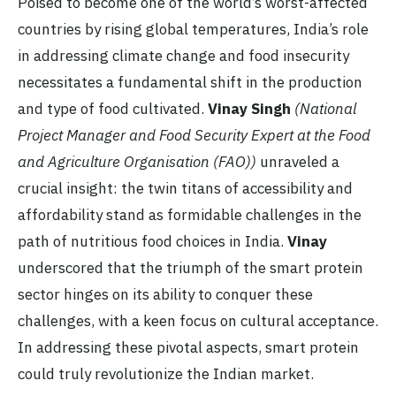
Poised to become one of the world’s worst-affected
countries by rising global temperatures, India’s role
in addressing climate change and food insecurity
necessitates a fundamental shift in the production
and type of food cultivated.
Vinay Singh
(National
Project Manager and Food Security Expert at the Food
and Agriculture Organisation (FAO))
unraveled a
crucial insight: the twin titans of accessibility and
affordability stand as formidable challenges in the
path of nutritious food choices in India.
Vinay
underscored that the triumph of the smart protein
sector hinges on its ability to conquer these
challenges, with a keen focus on cultural acceptance.
In addressing these pivotal aspects, smart protein
could truly revolutionize the Indian market.