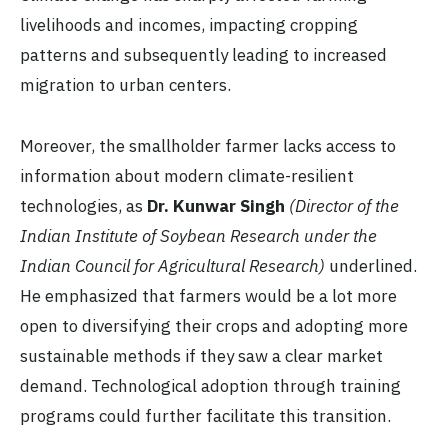
livelihoods and incomes, impacting cropping
patterns and subsequently leading to increased
migration to urban centers.
Moreover, the smallholder farmer lacks access to
information about modern climate-resilient
technologies, as
Dr. Kunwar Singh
(Director of the
Indian Institute of Soybean Research under the
Indian Council for Agricultural Research)
underlined.
He emphasized that farmers would be a lot more
open to diversifying their crops and adopting more
sustainable methods if they saw a clear market
demand. Technological adoption through training
programs could further facilitate this transition.