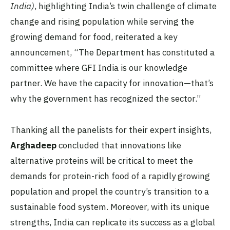
India)
, highlighting India’s twin challenge of climate
change and rising population while serving the
growing demand for food, reiterated a key
announcement, “The Department has constituted a
committee where GFI India is our knowledge
partner. We have the capacity for innovation—that’s
why the government has recognized the sector.”
Thanking all the panelists for their expert insights,
Arghadeep
concluded that innovations like
alternative proteins will be critical to meet the
demands for protein-rich food of a rapidly growing
population and propel the country’s transition to a
sustainable food system. Moreover, with its unique
strengths, India can replicate its success as a global