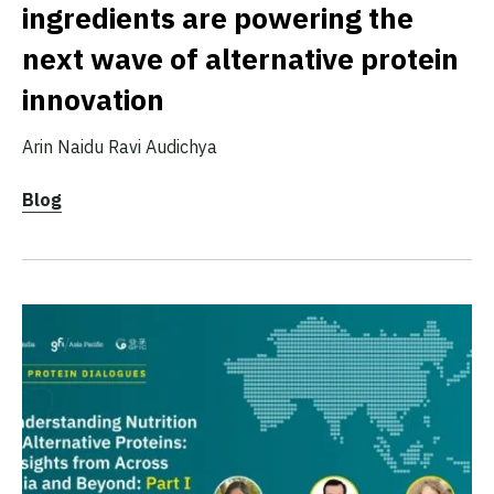
ingredients are powering the
next wave of alternative protein
innovation
Arin Naidu
Ravi Audichya
Blog