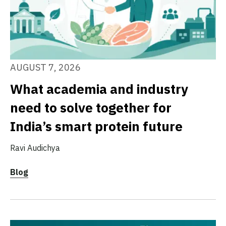
AUGUST 7, 2026
What academia and industry
need to solve together for
India’s smart protein future
Ravi Audichya
Blog