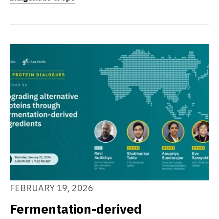
FEBRUARY 19, 2026
Fermentation-derived