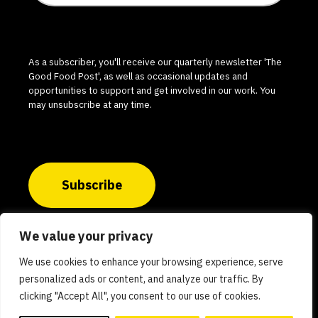
As a subscriber, you'll receive our quarterly newsletter 'The
Good Food Post', as well as occasional updates and
opportunities to support and get involved in our work. You
may unsubscribe at any time.
Subscribe
We value your privacy
© 2026 The Good Food Institute India. All rights
We use cookies to enhance your browsing experience, serve
reserved.
personalized ads or content, and analyze our traffic. By
clicking "Accept All", you consent to our use of cookies.