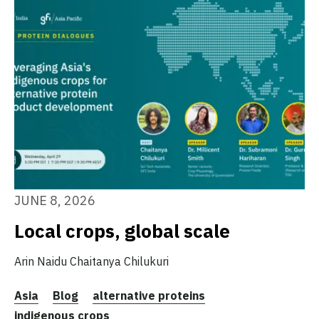
JUNE 8, 2026
Local crops, global scale
Arin Naidu
Chaitanya Chilukuri
Asia
Blog
alternative proteins
indigenous crops