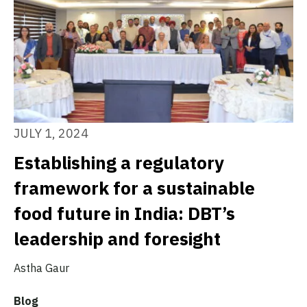
JULY 1, 2024
Establishing a regulatory
framework for a sustainable
food future in India: DBT’s
leadership and foresight
Astha Gaur
Blog