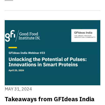
MAY 31, 2024
Takeaways from GFIdeas India