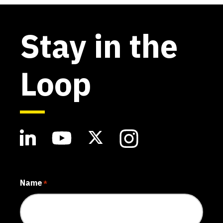
Stay in the
Loop
Name
*