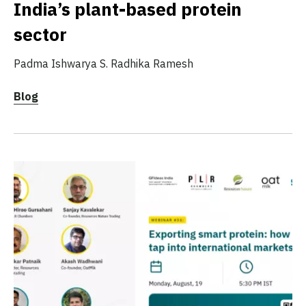
India’s plant-based protein
sector
Padma Ishwarya S.
Radhika Ramesh
Blog