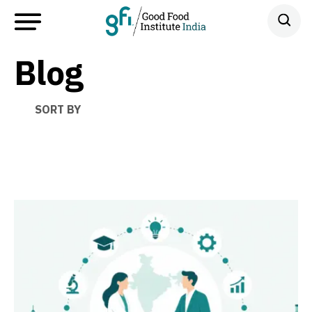
Blog
SORT BY