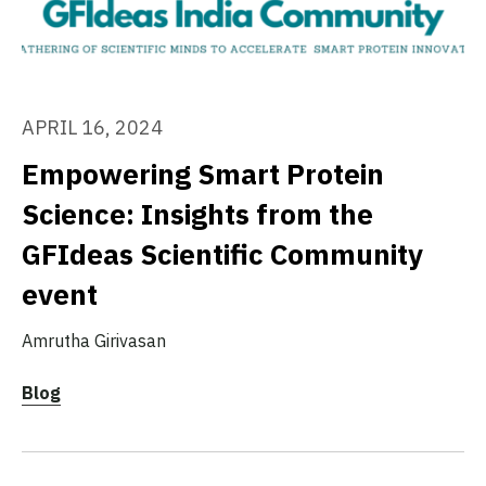
APRIL 16, 2024
Empowering Smart Protein
Science: Insights from the
GFIdeas Scientific Community
event
Amrutha Girivasan
Blog