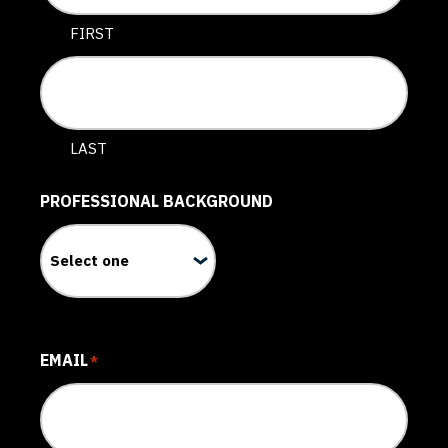
FIRST
LAST
PROFESSIONAL BACKGROUND
EMAIL
*