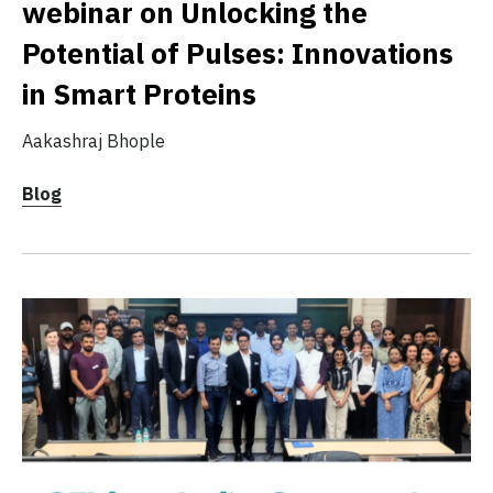
webinar on Unlocking the
Potential of Pulses: Innovations
in Smart Proteins
Aakashraj Bhople
Blog