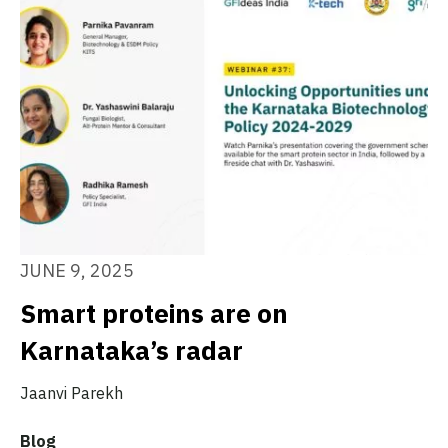
JUNE 9, 2025
Smart proteins are on
Karnataka’s radar
Jaanvi Parekh
Blog