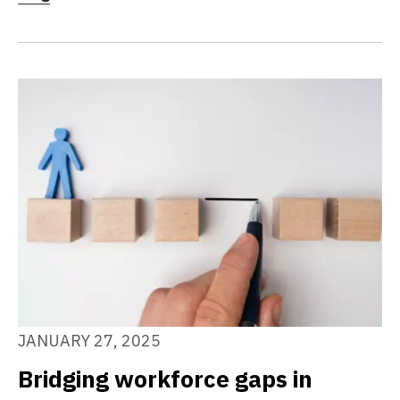
JANUARY 27, 2025
Bridging workforce gaps in