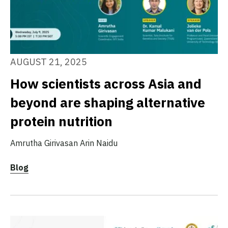
AUGUST 21, 2025
How scientists across Asia and
beyond are shaping alternative
protein nutrition
Amrutha Girivasan
Arin Naidu
Blog