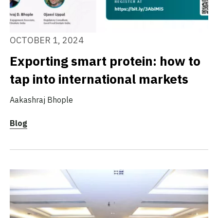
OCTOBER 1, 2024
Exporting smart protein: how to
tap into international markets
Aakashraj Bhople
Blog