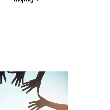
for food
businesses