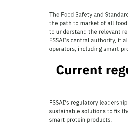
The Food Safety and Standards
the path to market of all food
to understand the relevant re
FSSAI’s central authority, it a
operators, including smart pr
Current reg
FSSAI’s regulatory leadership
sustainable solutions to fix 
smart protein products.