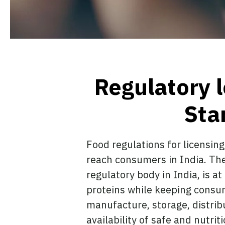
Regulatory 
Sta
Food regulations for licensing
reach consumers in India. The
regulatory body in India, is a
proteins while keeping consum
manufacture, storage, distrib
availability of safe and nutri