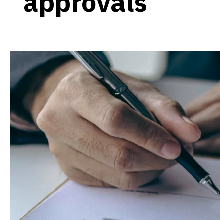
approvals