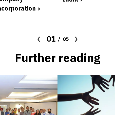
ncorporation
01
05
Further reading