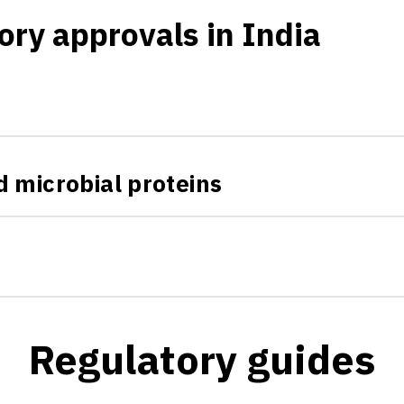
ory approvals in India
 microbial proteins
Regulatory guides