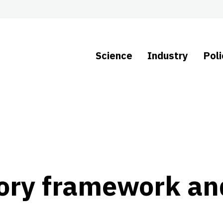
Science
Industry
Poli
tory framework an