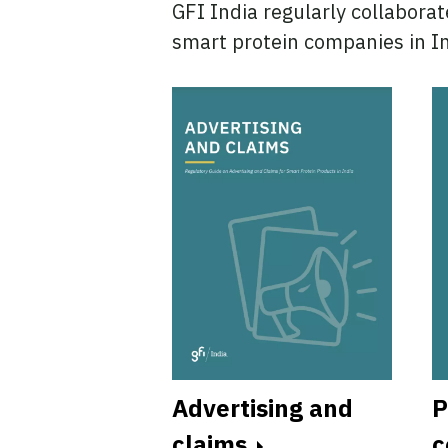
GFI India regularly collaborat
smart protein companies in In
Advertising and
P
icensing
claims
c