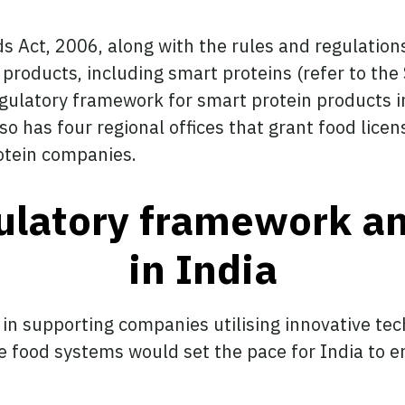
 Act, 2006, along with the rules and regulation
 products, including smart proteins (refer to the
gulatory framework for smart protein products in
lso has four regional offices that grant food lice
otein companies.
ulatory framework a
in India
 in supporting companies utilising innovative tec
the food systems would set the pace for India to 