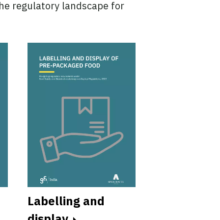
the regulatory landscape for
Labelling and
FSSAI licen
display