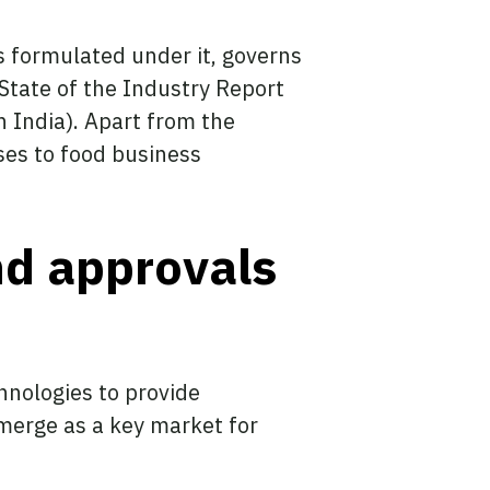
s formulated under it, governs
 State of the Industry Report
 India). Apart from the
nses to food business
nd approvals
hnologies to provide
emerge as a key market for