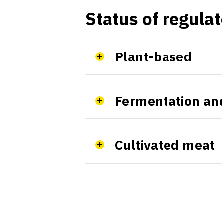
Status of regulat
Plant-based
Fermentation and
Cultivated meat