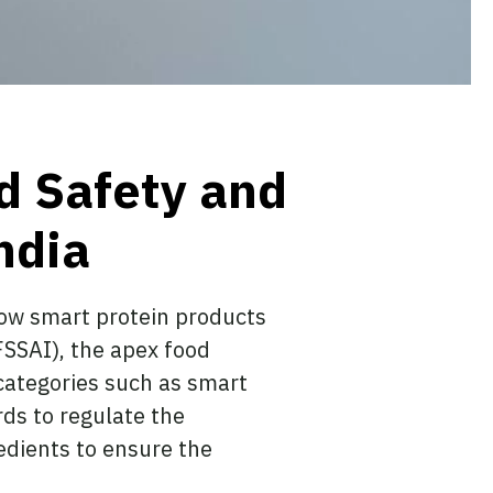
d Safety and
ndia
 how smart protein products
FSSAI), the apex food
 categories such as smart
ds to regulate the
edients to ensure the