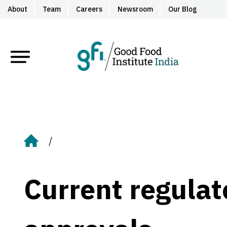
About
Team
Careers
Newsroom
Our Blog
Home
Current regula