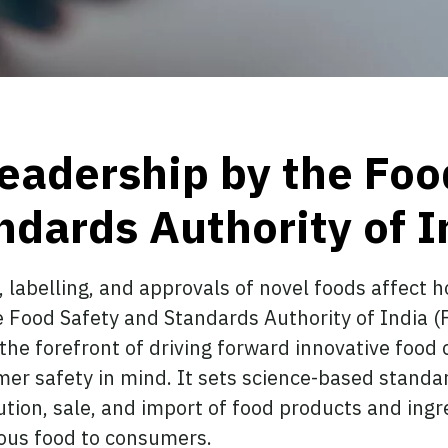
leadership by the Foo
ndards Authority of I
, labelling, and approvals of novel foods affect
 Food Safety and Standards Authority of India (
t the forefront of driving forward innovative food
er safety in mind. It sets science-based standar
ution, sale, and import of food products and ingr
tious food to consumers.