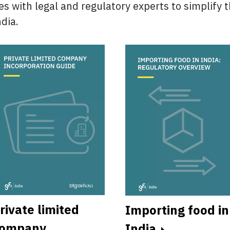
es with legal and regulatory experts to simplify 
dia.
rivate limited
Importing food in
ompany
India