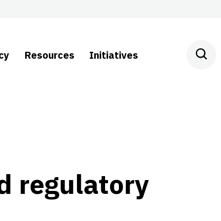
cy
Resources
Initiatives
d regulatory